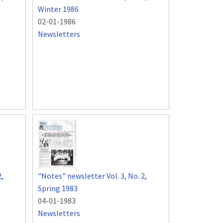
Winter 1986
02-01-1986
Newsletters
2,
"Notes" newsletter Vol. 3, No. 2,
Spring 1983
04-01-1983
Newsletters