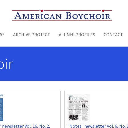
Toggle menu
WS
ARCHIVE PROJECT
ALUMNI PROFILES
CONTACT
ir
 newsletter Vol. 16, No. 2,
"Notes" newsletter Vol. 6, No. 1