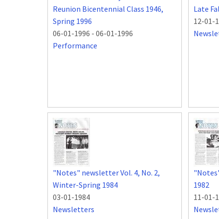
Reunion Bicentennial Class 1946,
Late Fa
Spring 1996
12-01-
06-01-1996
-
06-01-1996
Newsle
Performance
"Notes" newsletter Vol. 4, No. 2,
"Notes" 
Winter-Spring 1984
1982
03-01-1984
11-01-
Newsletters
Newsle