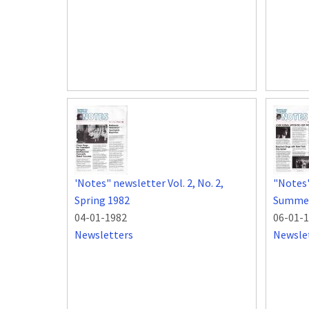
'Notes" newsletter Vol. 2, No. 2,
"Notes"
Spring 1982
Summer
04-01-1982
06-01-
Newsletters
Newsle