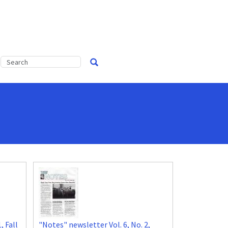
, Fall
"Notes" newsletter Vol. 6, No. 2,