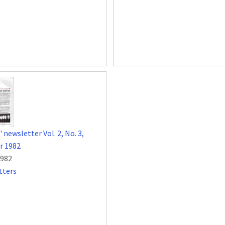
 newsletter Vol. 2, No. 3,
 1982
1982
tters