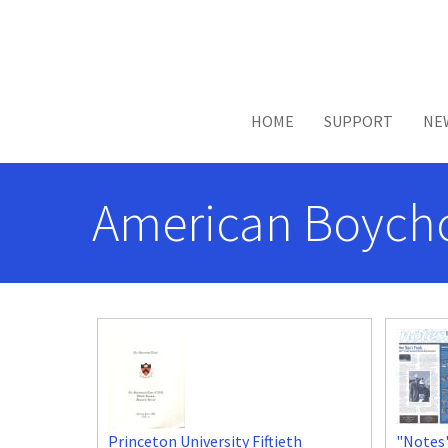
Skip to main content
HOME
SUPPORT
NE
American Boycho
Princeton University Fiftieth
"Notes"