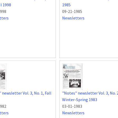
ll 1998
1985
1998
09-21-1985
tters
Newsletters
newsletter Vol. 3, No. 1, Fall
"Notes" newsletter Vol. 3, No. 
Winter-Spring 1983
1982
03-01-1983
tters
Newsletters