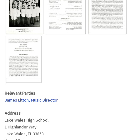
Relevant Parties
James Litton, Music Director
Address
Lake Wales High School
1 Highlander Way
Lake Wales
,
FL
33853