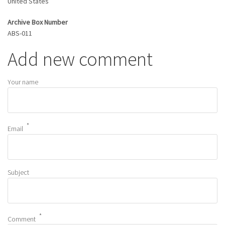
United States
Archive Box Number
ABS-011
Add new comment
Your name
Email
Subject
Comment