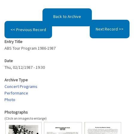
Back to Archive
Next Record >>
<< Previous Record
Entry Title
ABS Tour Program 1986-1987
Date
Thu, 02/12/1987 - 19:30
Archive Type
Concert Programs
Performance
Photo
Photographs