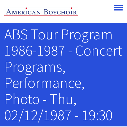
Skip to main content
Toggle
ABS Tour Program
1986-1987 - Concert
Programs,
Performance,
Photo - Thu,
02/12/1987 - 19:30