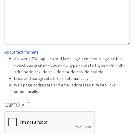
About text formats
Allowed HTML tags: <a href hreflang> <em> <strong> <cite>
<blockquote cite> <code> <ul type> <ol start type> <li> <dl>
<dt> <dd> <h2 id> <h3 id> <h4 id> <h5 id> <h6 id>
Lines and paragraphs break automatically.
Web page addresses and email addresses turn into links
automatically.
CAPTCHA