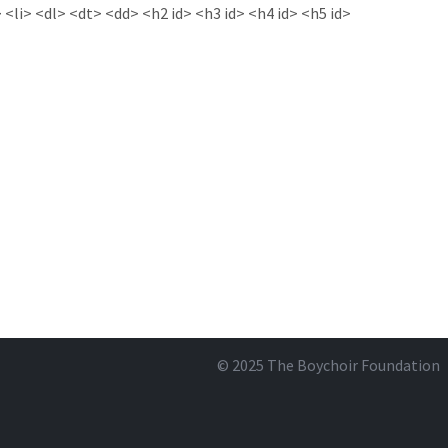
<li> <dl> <dt> <dd> <h2 id> <h3 id> <h4 id> <h5 id>
© 2025
The Boychoir Foundation