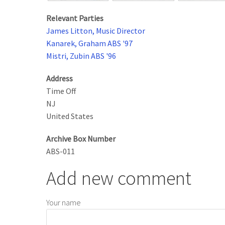
Relevant Parties
James Litton, Music Director
Kanarek, Graham ABS '97
Mistri, Zubin ABS '96
Address
Time Off
NJ
United States
Archive Box Number
ABS-011
Add new comment
Your name