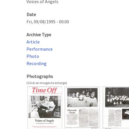
Voices of Angels
Date
Fri, 09/08/1995 - 00:00
Archive Type
Article
Performance
Photo
Recording
Photographs