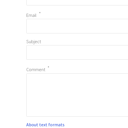
Email
Subject
Comment
About text formats