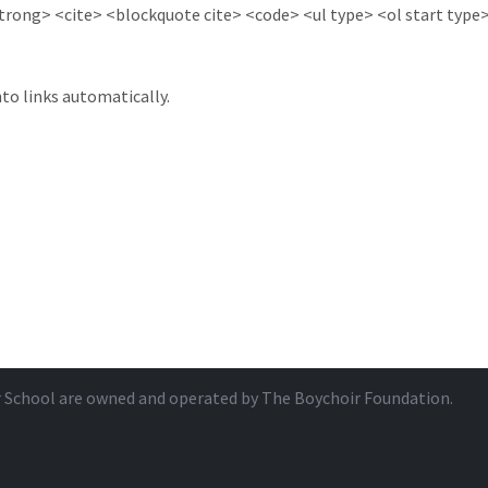
ong> <cite> <blockquote cite> <code> <ul type> <ol start type> 
to links automatically.
r School are owned and operated by
The Boychoir Foundation
.