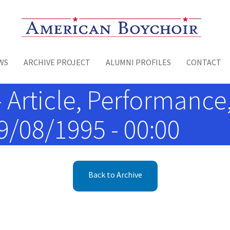
Toggle menu
WS
ARCHIVE PROJECT
ALUMNI PROFILES
CONTACT
- Article, Performance
09/08/1995 - 00:00
Back to Archive