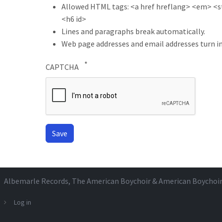
Allowed HTML tags: <a href hreflang> <em> <str
<h6 id>
Lines and paragraphs break automatically.
Web page addresses and email addresses turn in
CAPTCHA
Albemarle Records
, The American Boychoir & American Boychoi
Log in