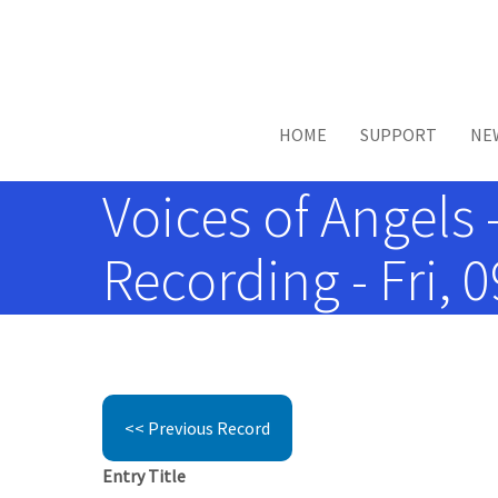
Skip to main content
HOME
SUPPORT
NE
Voices of Angels 
Recording - Fri, 
<< Previous Record
Entry Title