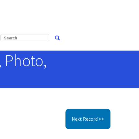
, Photo,
Next Record >>