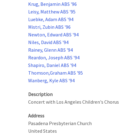
Krug, Benjamin ABS '96
Leisy, Matthew ABS '95
Luebke, Adam ABS '94
Mistri, Zubin ABS '96
Newton, Edward ABS '94
Niles, David ABS '94
Rainey, Glenn ABS '94
Reardon, Joseph ABS '94
Shapiro, Daniel ABS '94
Thomson,Graham ABS '95
Wanberg, Kyle ABS '94
Description
Concert with Los Angeles Children's Chorus
Address
Pasadena Presbyterian Church
United States