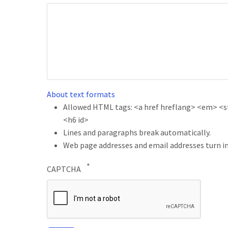
About text formats
Allowed HTML tags: <a href hreflang> <em> <str
<h6 id>
Lines and paragraphs break automatically.
Web page addresses and email addresses turn in
CAPTCHA