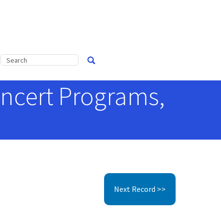
ncert Programs,
Next Record >>