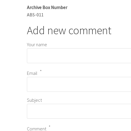
Archive Box Number
ABS-011
Add new comment
Your name
Email
Subject
Comment