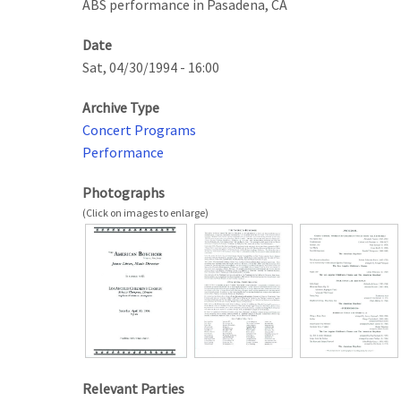
ABS performance in Pasadena, CA
Date
Sat, 04/30/1994 - 16:00
Archive Type
Concert Programs
Performance
Photographs
Relevant Parties