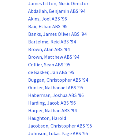
James Litton, Music Director
Abdallah, Benjamin ABS '94
Akins, Joel ABS '96
Bair, Ethan ABS '95
Banks, James Oliver ABS '94
Bartelme, Reid ABS '94
Brown, Alan ABS '94
Brown, Matthew ABS '94
Collier, Sean ABS '95
de Bakker, Jan ABS '95
Duggan, Christopher ABS '94
Gunter, Nathanael ABS '95
Haberman, Joshua ABS '96
Harding, Jacob ABS '96
Harper, Nathan ABS '94
Haughton, Harold
Jacobson, Christopher ABS '95
Johnson, Lukas Page ABS '95