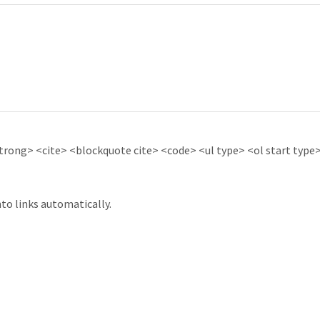
ong> <cite> <blockquote cite> <code> <ul type> <ol start type> 
to links automatically.