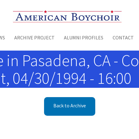
Toggle menu
WS
ARCHIVE PROJECT
ALUMNI PROFILES
CONTACT
 in Pasadena, CA - Co
t, 04/30/1994 - 16:00
Back to Archive