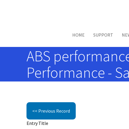
Skip to main content
HOME
SUPPORT
NE
ABS performance
Performance - Sa
<< Previous Record
Entry Title