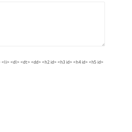
<li> <dl> <dt> <dd> <h2 id> <h3 id> <h4 id> <h5 id>