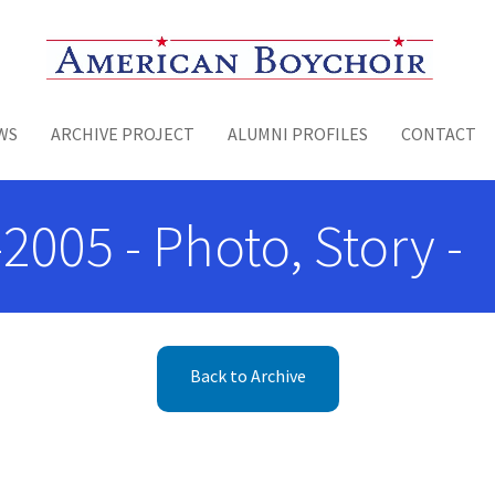
Toggle menu
WS
ARCHIVE PROJECT
ALUMNI PROFILES
CONTACT
2005 - Photo, Story -
Back to Archive