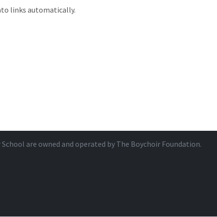
to links automatically.
r School are owned and operated by
The Boychoir Foundation
.