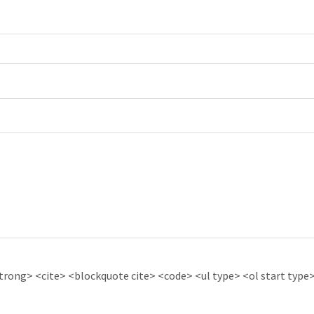
ong> <cite> <blockquote cite> <code> <ul type> <ol start type> 