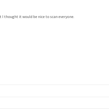
 I thought it would be nice to scan everyone.