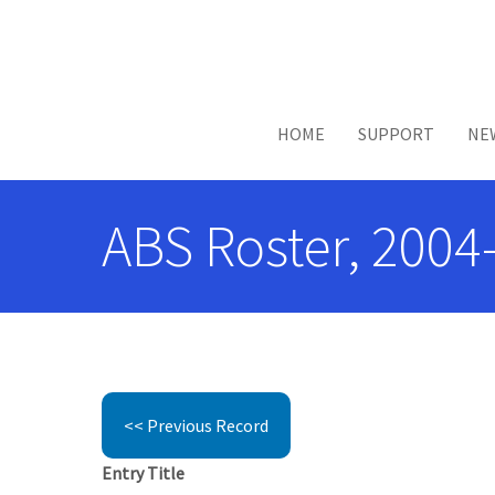
Skip to main content
HOME
SUPPORT
NE
ABS Roster, 2004-
<< Previous Record
Entry Title