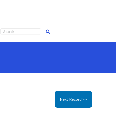
Next Record >>