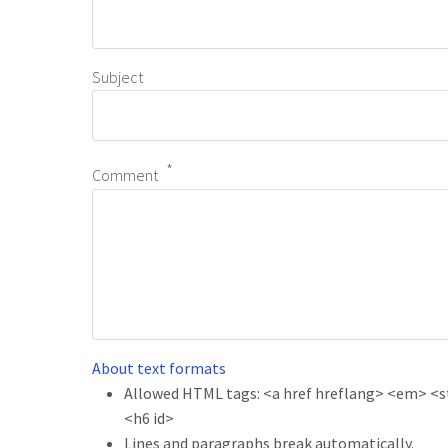
Subject
Comment
About text formats
Allowed HTML tags: <a href hreflang> <em> <str
<h6 id>
Lines and paragraphs break automatically.