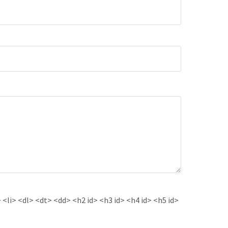
<li> <dl> <dt> <dd> <h2 id> <h3 id> <h4 id> <h5 id>