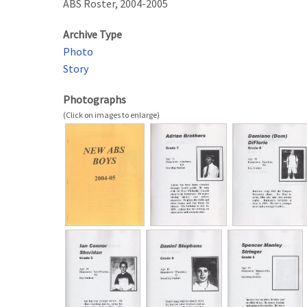
ABS Roster, 2004-2005
Archive Type
Photo
Story
Photographs