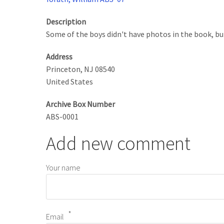
Description
Some of the boys didn't have photos in the book, but
Address
Princeton
,
NJ
08540
United States
Archive Box Number
ABS-0001
Add new comment
Your name
Email