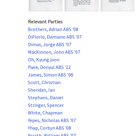
Relevant Parties
Brothers, Adrian ABS '08
DiFlorio, Damiano ABS '07
Dimas, Jorge ABS '07
MacKinnon, John ABS '07
Oh, Kyung joon
Paek, Donyul ABS '12
James, Simon ABS '08
Scott, Christian
Sheridan, Ian
Stephans, Daniel
Stringer, Spencer
White, Chapman
Yepes, Nicholas ABS '07
Yhap, Corbyn ABS '08
Yorath, William ABS '07