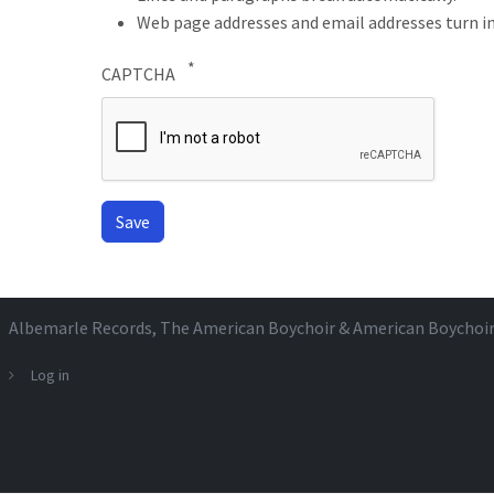
Web page addresses and email addresses turn in
CAPTCHA
Albemarle Records
, The American Boychoir & American Boychoi
Log in