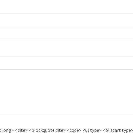
ong> <cite> <blockquote cite> <code> <ul type> <ol start type> 