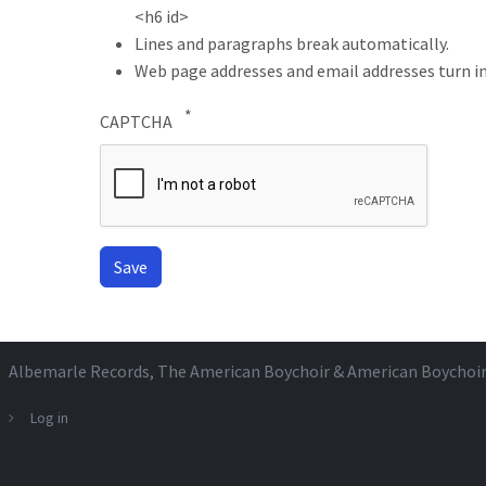
<h6 id>
Lines and paragraphs break automatically.
Web page addresses and email addresses turn in
CAPTCHA
Albemarle Records
, The American Boychoir & American Boychoi
Log in