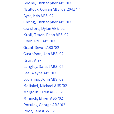
Boone, Christopher ABS '02
"Bullock, Curran ABS '02(20417)"
Byrd, Kris ABS '02
Chong, Christopher ABS '02
Crawford, Dylan ABS '02
Kroll, Travis-Dean ABS '02
Ervin, Paul ABS '02
Grant,Devon ABS '02
Gustafson, Jon ABS '02
Ilson, Alex
Langley, Daniel ABS '02
Lee, Wayne ABS '02
Lucianno, John ABS '02
Maliakel, Michael ABS '02
Margolis, Oren ABS '02
Minnich, Ehren ABS '02
Potulov, George ABS '02
Roof, Sam ABS '02