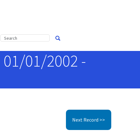
, 01/01/2002 -
Next Record >>