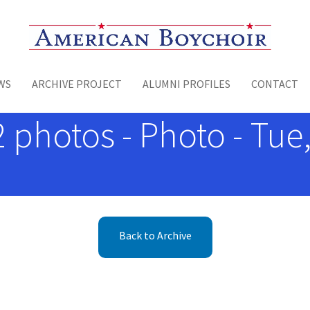
Toggle menu
WS
ARCHIVE PROJECT
ALUMNI PROFILES
CONTACT
 photos - Photo - Tue
Back to Archive