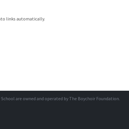
to links automatically.
r School are owned and operated by
The Boychoir Foundation
.