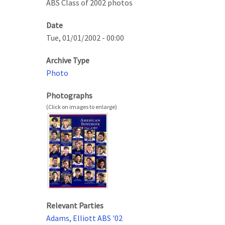
ABS Class of 2002 photos
Date
Tue, 01/01/2002 - 00:00
Archive Type
Photo
Photographs
Relevant Parties
Adams, Elliott ABS '02