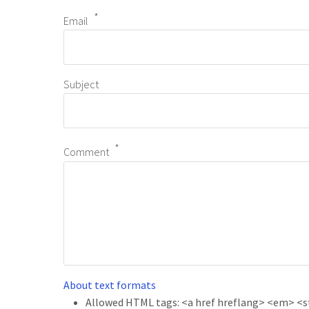
Email
Subject
Comment
About text formats
Allowed HTML tags: <a href hreflang> <em> <str