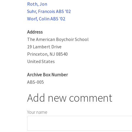
Roth, Jon
Suhr, Francois ABS '02
Worf, Colin ABS '02
Address
The American Boychoir School
19 Lambert Drive
Princeton
,
NJ
08540
United States
Archive Box Number
ABS-005
Add new comment
Your name