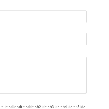
<li> <dl> <dt> <dd> <h2 id> <h3 id> <h4 id> <h5 id>