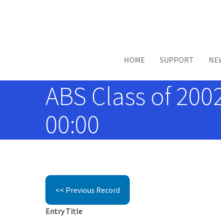
Skip to main content
HOME
SUPPORT
NE
ABS Class of 2002
00:00
<< Previous Record
Entry Title