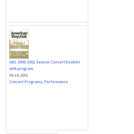
ABS 2000-2001 Season Concert booklet
with program
06-16-2001
Concert Programs
,
Performance