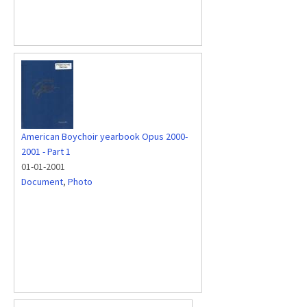
American Boychoir yearbook Opus 2000-
2001 - Part 1
01-01-2001
Document
,
Photo