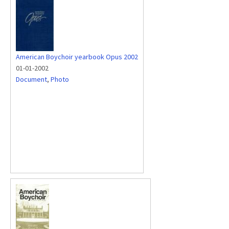
American Boychoir yearbook Opus 2002
01-01-2002
Document
,
Photo