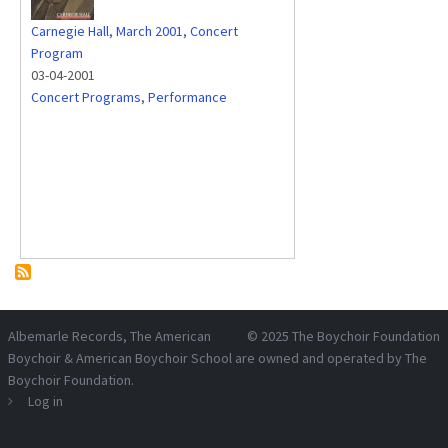
Carnegie Hall, March 2001, Concert
Program
03-04-2001
Concert Programs
,
Performance
Albemarle Records
, The American
© 2025
The Boychoir Foundation
Boychoir & American Boychoir School are owned and operated by
The
Boychoir Foundation
.
Log in