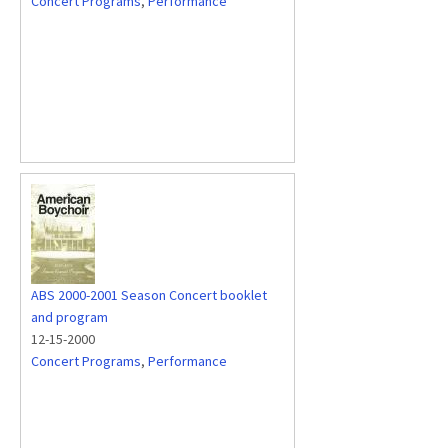
Concert Programs
,
Performance
ABS 2000-2001 Season Concert booklet
and program
12-15-2000
Concert Programs
,
Performance