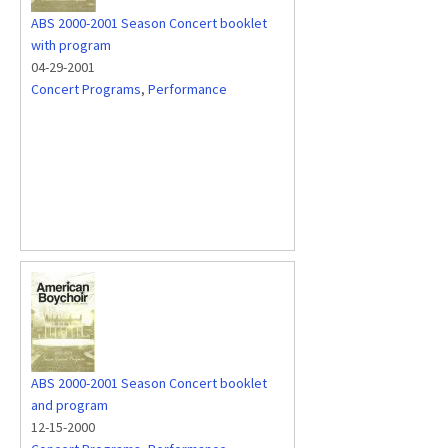
ABS 2000-2001 Season Concert booklet
with program
04-29-2001
Concert Programs
,
Performance
ABS 2000-2001 Season Concert booklet
and program
12-15-2000