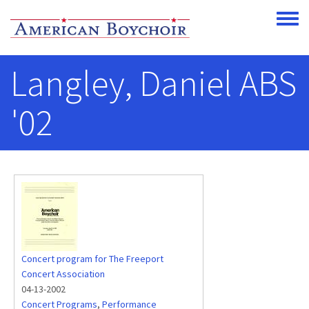
Skip to main content
Toggle
Langley, Daniel ABS
'02
Concert program for The Freeport
Concert Association
04-13-2002
Concert Programs
,
Performance