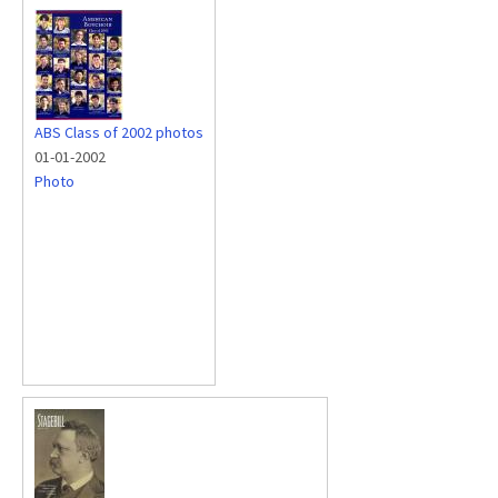
ABS Class of 2002 photos
01-01-2002
Photo