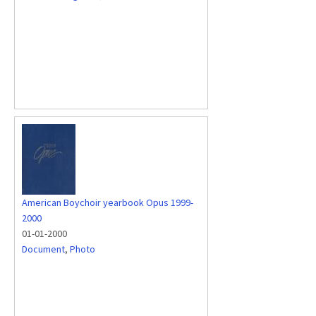
American Boychoir yearbook Opus 1999-
2000
01-01-2000
Document
,
Photo