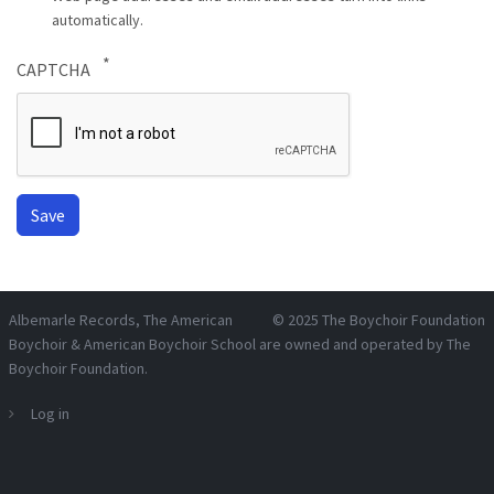
automatically.
CAPTCHA
Albemarle Records
, The American
© 2025
The Boychoir Foundation
Boychoir & American Boychoir School are owned and operated by
The
Boychoir Foundation
.
Log in