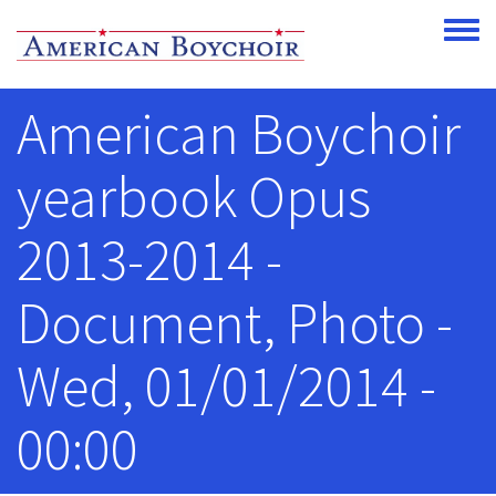
Skip to main content
Toggle
American Boychoir
yearbook Opus
2013-2014 -
Document, Photo -
Wed, 01/01/2014 -
00:00