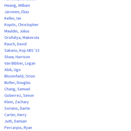
Hwang, William
Jarvinen, Elias
Keller, Ian
Kopits, Christopher
Mauldin, Julius
Orafidiya, Makinrola
Rauch, David
Sakano, Koji ABS '15
Shaw, Harrison
Van Bibber, Logan
Abili, Ugo
Bloomfield, Orion
Butler, Douglas
Chang, Samuel
Gutierrez, Simon
Klein, Zachary
Soriano, Dante
Carter, Harry
Juth, Damian
Percarpio, Ryan