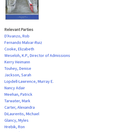
Relevant Parties
D'Avanzo, Rob
Fernando Malvar-Ruiz
Cooke, Elizabeth
Weseloh, K.P., Director of Admissions
Kerry Heimann
Touhey, Denise
Jackson, Sarah
Lopdell-Lawrence, Murray E.
Nancy Adair
Meehan, Patrick
Tarwater, Mark
Carter, Alexandra
DiLaurentis, Michael
Glancy, Myles
Hrebik, Ron