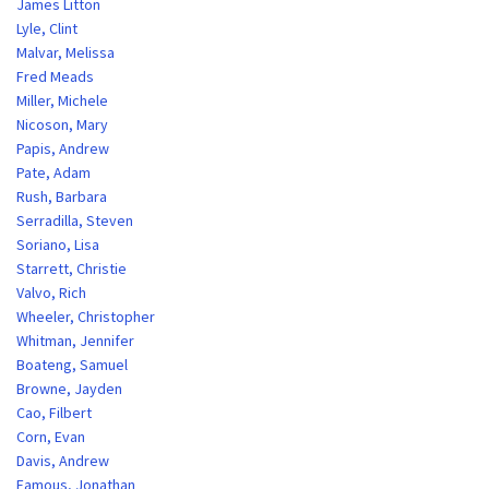
James Litton
Lyle, Clint
Malvar, Melissa
Fred Meads
Miller, Michele
Nicoson, Mary
Papis, Andrew
Pate, Adam
Rush, Barbara
Serradilla, Steven
Soriano, Lisa
Starrett, Christie
Valvo, Rich
Wheeler, Christopher
Whitman, Jennifer
Boateng, Samuel
Browne, Jayden
Cao, Filbert
Corn, Evan
Davis, Andrew
Famous, Jonathan