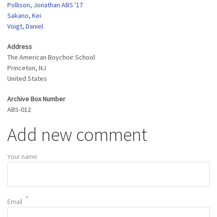
Pollison, Jonathan ABS '17
Sakano, Kei
Voigt, Daniel
Address
The American Boychoir School
Princeton
,
NJ
United States
Archive Box Number
ABS-012
Add new comment
Your name
Email