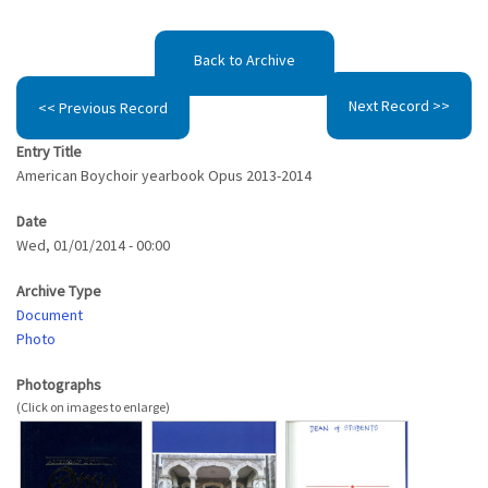
Back to Archive
Next Record >>
<< Previous Record
Entry Title
American Boychoir yearbook Opus 2013-2014
Date
Wed, 01/01/2014 - 00:00
Archive Type
Document
Photo
Photographs