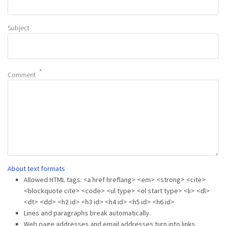
Subject
Comment
About text formats
Allowed HTML tags: <a href hreflang> <em> <strong> <cite>
<blockquote cite> <code> <ul type> <ol start type> <li> <dl>
<dt> <dd> <h2 id> <h3 id> <h4 id> <h5 id> <h6 id>
Lines and paragraphs break automatically.
Web page addresses and email addresses turn into links