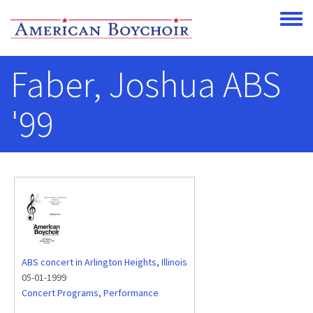
Skip to main content
Toggle
Faber, Joshua ABS
'99
ABS concert in Arlington Heights, Illinois
05-01-1999
Concert Programs
,
Performance