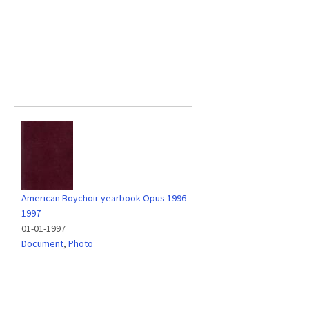
American Boychoir yearbook Opus 1996-
1997
01-01-1997
Document
,
Photo