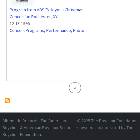
Program from ABS "A Joyous Christmas
Concert" in Rochester, NY
12-13-1996
Concert Programs
,
Performance
,
Photo
Pagination
Next page
››
Albemarle Records
, The American
© 2025
The Boychoir Foundation
Boychoir & American Boychoir School are owned and operated by
The
Boychoir Foundation
.