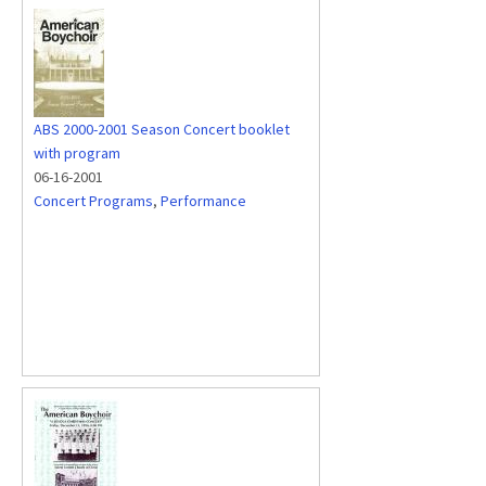
ABS 2000-2001 Season Concert booklet
with program
06-16-2001
Concert Programs
,
Performance