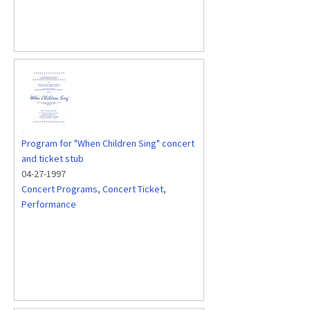
Program for "When Children Sing" concert
and ticket stub
04-27-1997
Concert Programs
,
Concert Ticket
,
Performance