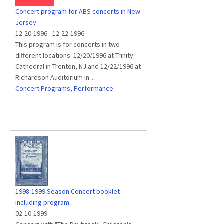
Concert program for ABS concerts in New
Jersey
12-20-1996
-
12-22-1996
This program is for concerts in two
different locations. 12/20/1996 at Trinity
Cathedral in Trenton, NJ and 12/22/1996 at
Richardson Auditorium in…
Concert Programs
,
Performance
1998-1999 Season Concert booklet
including program
02-10-1999