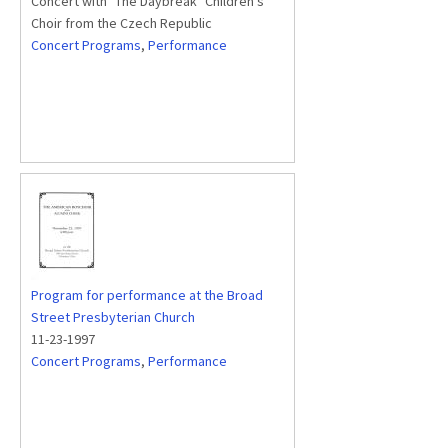
Concert with "The Daybreak" Children's
Choir from the Czech Republic
Concert Programs
,
Performance
Program for performance at the Broad
Street Presbyterian Church
11-23-1997
Concert Programs
,
Performance