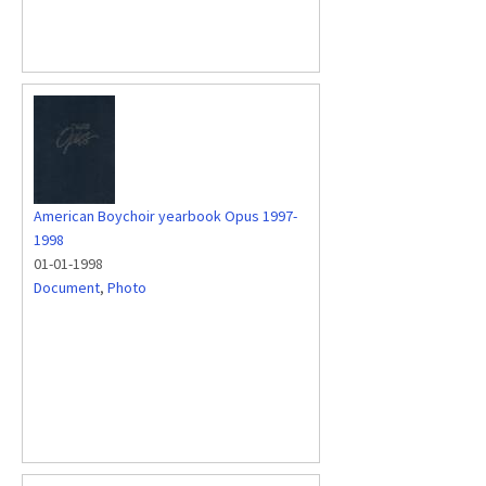
American Boychoir yearbook Opus 1997-
1998
01-01-1998
Document
,
Photo