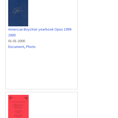
American Boychoir yearbook Opus 1999-
2000
01-01-2000
Document
,
Photo