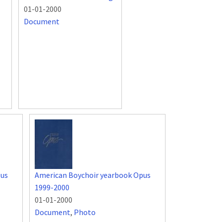
01-01-2000
Document
pus
American Boychoir yearbook Opus
1999-2000
01-01-2000
Document
,
Photo