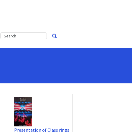
Presentation of Class rings