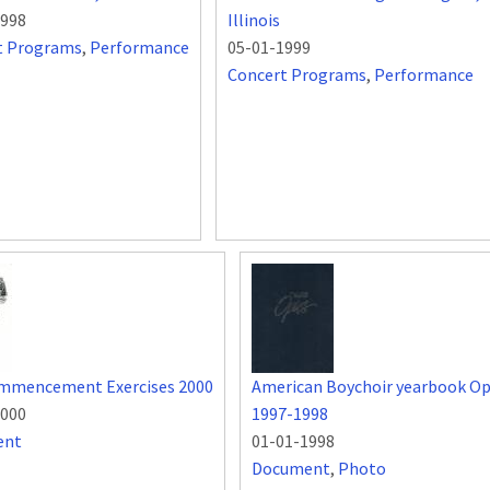
1998
Illinois
t Programs
,
Performance
05-01-1999
Concert Programs
,
Performance
mmencement Exercises 2000
American Boychoir yearbook O
2000
1997-1998
ent
01-01-1998
Document
,
Photo