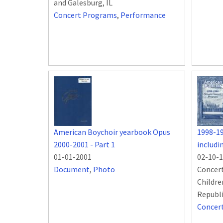
and Galesburg, IL
Concert Programs
,
Performance
American Boychoir yearbook Opus
1998-1
2000-2001 - Part 1
includ
01-01-2001
02-10-
Document
,
Photo
Concert
Childre
Republ
Concer