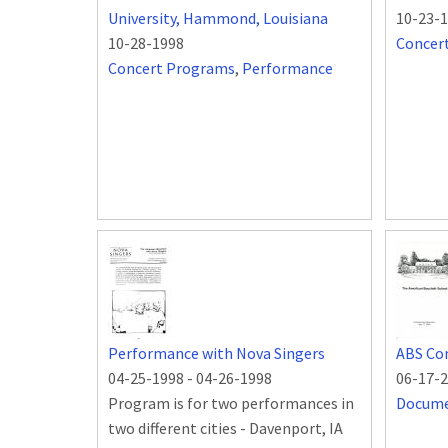
University, Hammond, Louisiana
10-23-
10-28-1998
Concer
Concert Programs
,
Performance
Performance with Nova Singers
ABS Co
04-25-1998
-
04-26-1998
06-17-
Program is for two performances in
Docum
two different cities - Davenport, IA