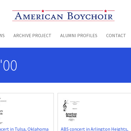
Toggle menu
WS
ARCHIVE PROJECT
ALUMNI PROFILES
CONTACT
'00
cert in Tulsa, Oklahoma
ABS concert in Arlington Heights,