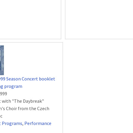
999 Season Concert booklet
ing program
1999
 with "The Daybreak"
n's Choir from the Czech
ic
t Programs
,
Performance