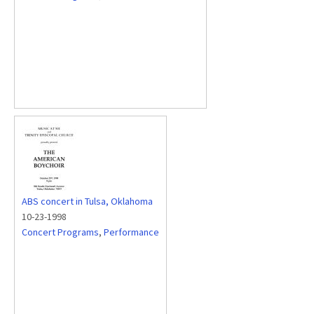
ABS concert in Tulsa, Oklahoma
10-23-1998
Concert Programs
,
Performance