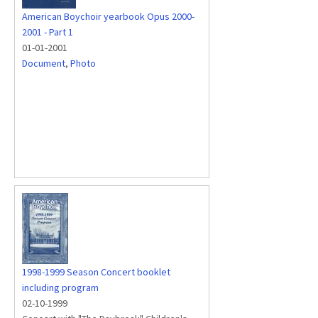
American Boychoir yearbook Opus 2000-
2001 - Part 1
01-01-2001
Document
,
Photo
1998-1999 Season Concert booklet
including program
02-10-1999