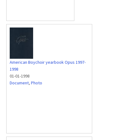
American Boychoir yearbook Opus 1997-
1998
01-01-1998
Document
,
Photo