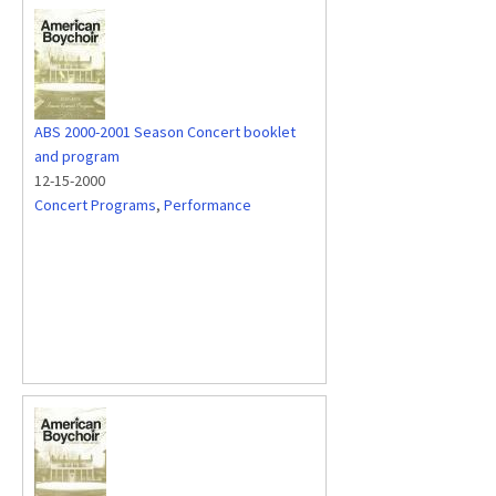
ABS 2000-2001 Season Concert booklet
and program
12-15-2000
Concert Programs
,
Performance