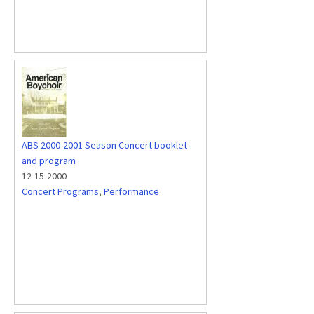
ABS 2000-2001 Season Concert booklet
and program
12-15-2000
Concert Programs
,
Performance