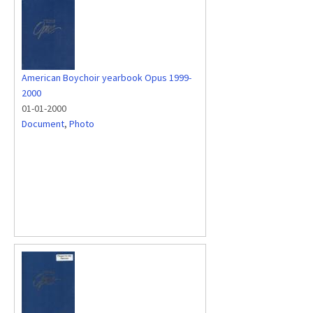
American Boychoir yearbook Opus 1999-
2000
01-01-2000
Document
,
Photo