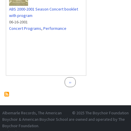
ABS 2000-2001 Season Concert booklet
with program
06-16-2001
Concert Programs
,
Performance
Pagination
Next page
››
Albemarle Records
, The American
© 2025
The Boychoir Foundation
Boychoir & American Boychoir School are owned and operated by
The
Boychoir Foundation
.