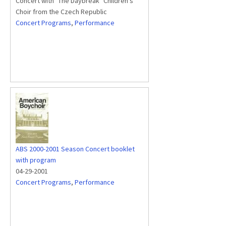
Concert with "The Daybreak" Children's
Choir from the Czech Republic
Concert Programs
,
Performance
ABS 2000-2001 Season Concert booklet
with program
04-29-2001
Concert Programs
,
Performance