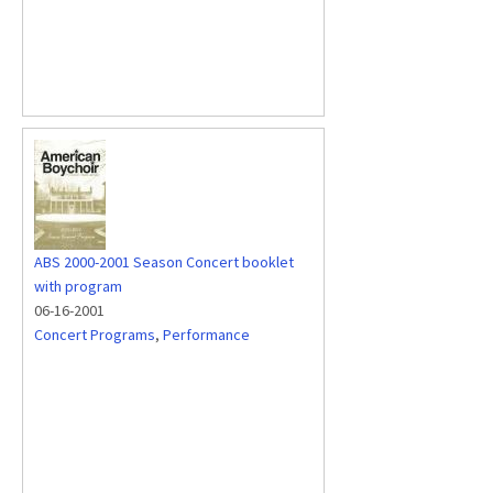
ABS 2000-2001 Season Concert booklet
with program
06-16-2001
Concert Programs
,
Performance