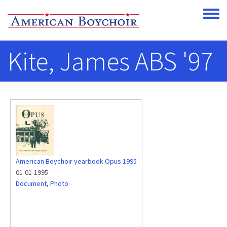
Skip to main content
Toggle
Kite, James ABS '97
American Boychoir yearbook Opus 1995
01-01-1995
Document
,
Photo