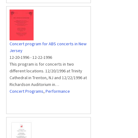
Concert program for ABS concerts in New
Jersey
12-20-1996
-
12-22-1996
This program is for concerts in two
different locations. 12/20/1996 at Trinity
Cathedral in Trenton, NJ and 12/22/1996 at
Richardson Auditorium in…
Concert Programs
,
Performance