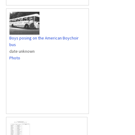
Boys posing on the American Boychoir
bus
date unknown
Photo