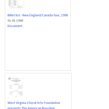
Billet list - New England/Canada tour, 1996
01-01-1996
Document
West Virginia Choral Arts Foundation
presents The American Boychoir