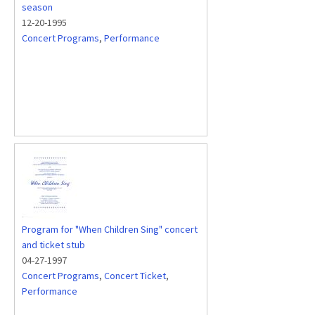
season
12-20-1995
Concert Programs
,
Performance
Program for "When Children Sing" concert
and ticket stub
04-27-1997
Concert Programs
,
Concert Ticket
,
Performance