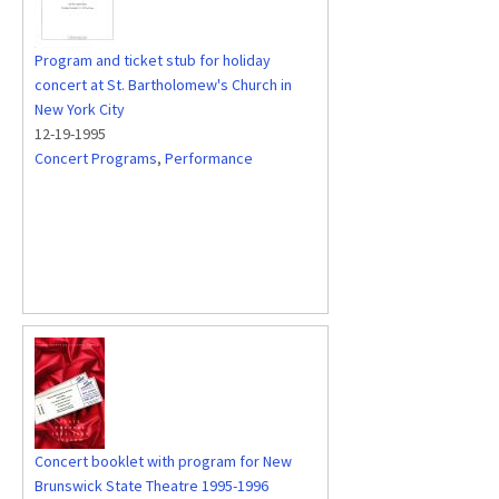
Program and ticket stub for holiday
concert at St. Bartholomew's Church in
New York City
12-19-1995
Concert Programs
,
Performance
Concert booklet with program for New
Brunswick State Theatre 1995-1996