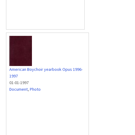
American Boychoir yearbook Opus 1996-
1997
01-01-1997
Document
,
Photo