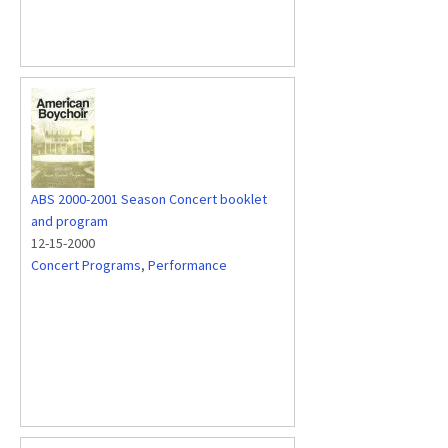
ABS 2000-2001 Season Concert booklet
and program
12-15-2000
Concert Programs
,
Performance