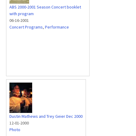
ABS 2000-2001 Season Concert booklet
with program
06-16-2001
Concert Programs
,
Performance
Dustin Mathews and Trey Geier Dec 2000
12-01-2000
Photo