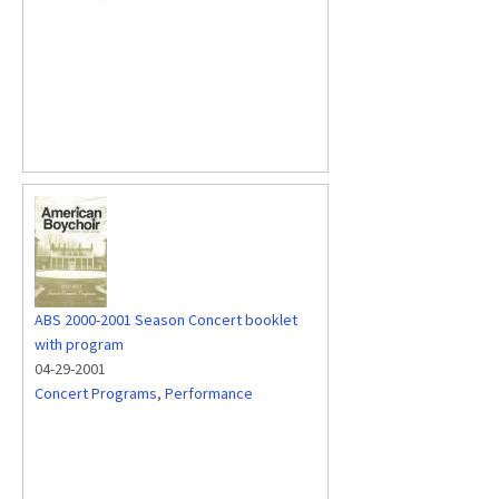
ABS 2000-2001 Season Concert booklet
with program
04-29-2001
Concert Programs
,
Performance