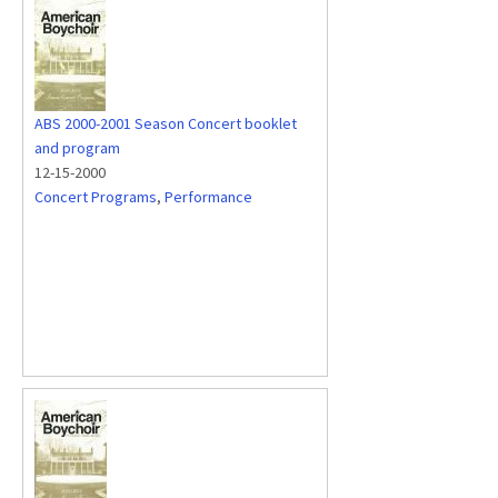
ABS 2000-2001 Season Concert booklet
and program
12-15-2000
Concert Programs
,
Performance