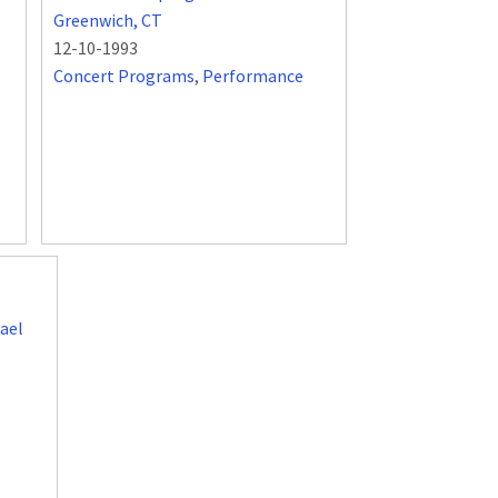
Greenwich, CT
12-10-1993
Concert Programs
,
Performance
ael