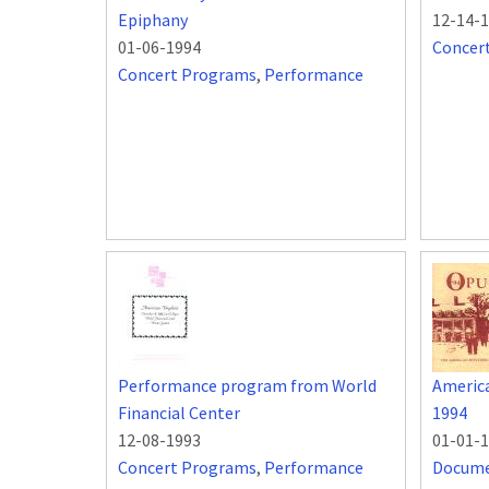
Epiphany
12-14-
01-06-1994
Concer
Concert Programs
,
Performance
Performance program from World
Americ
Financial Center
1994
12-08-1993
01-01-
Concert Programs
,
Performance
Docum