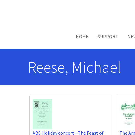
Skip to main content
HOME
SUPPORT
NE
Reese, Michael
ABS Holiday concert - The Feast of
The Am