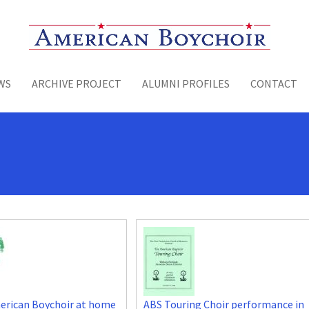
Toggle menu
WS
ARCHIVE PROJECT
ALUMNI PROFILES
CONTACT
erican Boychoir at home
ABS Touring Choir performance in