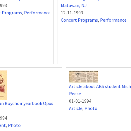
1993
Matawan, NJ
t Programs
,
Performance
12-11-1993
Concert Programs
,
Performance
Article about ABS student Mich
Reese
01-01-1994
an Boychoir yearbook Opus
Article
,
Photo
1994
ent
,
Photo