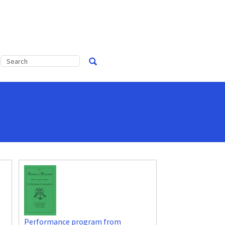
Performance program from