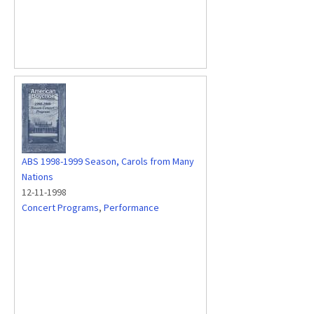
ABS 1998-1999 Season, Carols from Many
Nations
12-11-1998
Concert Programs
,
Performance