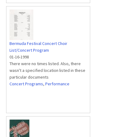
Bermuda Festival Concert Choir
List/Concert Program
01-16-1998
There were no times listed. Also, there
wasn't a specified location listed in these
particular documents
Concert Programs
,
Performance