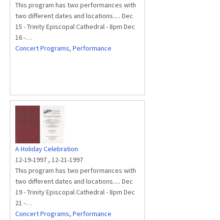
This program has two performances with
two different dates and locations..... Dec
15 - Trinity Episcopal Cathedral - 8pm Dec
16 -…
Concert Programs
,
Performance
A Holiday Celebration
12-19-1997
,
12-21-1997
This program has two performances with
two different dates and locations..... Dec
19 - Trinity Episcopal Cathedral - 8pm Dec
21 -…
Concert Programs
,
Performance