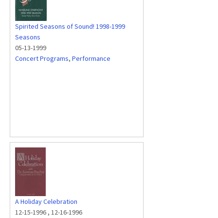
Spirited Seasons of Sound! 1998-1999
Seasons
05-13-1999
Concert Programs
,
Performance
A Holiday Celebration
12-15-1996
,
12-16-1996