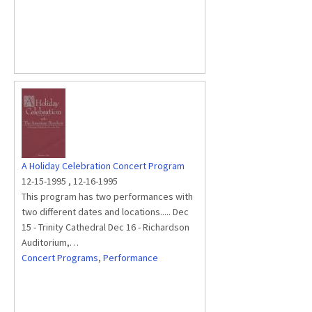
A Holiday Celebration Concert Program
12-15-1995
,
12-16-1995
This program has two performances with
two different dates and locations..... Dec
15 - Trinity Cathedral Dec 16 - Richardson
Auditorium,…
Concert Programs
,
Performance