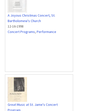
A Joyous Christmas Concert, St.
Bartholomew's Church
12-16-1998
Concert Programs
,
Performance
Great Music at St. Jame's Concert
Program