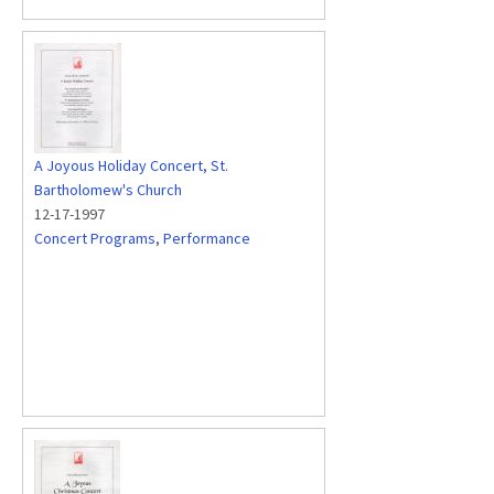
A Joyous Holiday Concert, St.
Bartholomew's Church
12-17-1997
Concert Programs
,
Performance