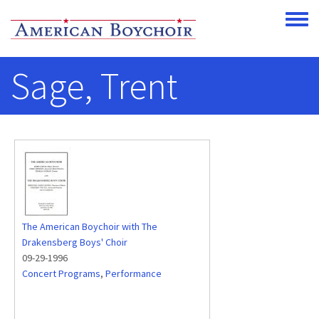
Skip to main content
Toggle
Sage, Trent
The American Boychoir with The
Drakensberg Boys' Choir
09-29-1996
Concert Programs
,
Performance