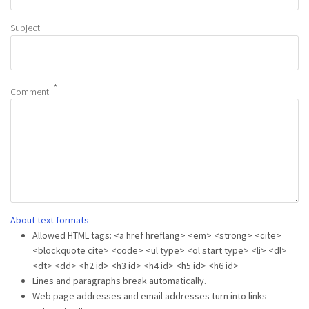
Subject
Comment
About text formats
Allowed HTML tags: <a href hreflang> <em> <strong> <cite>
<blockquote cite> <code> <ul type> <ol start type> <li> <dl>
<dt> <dd> <h2 id> <h3 id> <h4 id> <h5 id> <h6 id>
Lines and paragraphs break automatically.
Web page addresses and email addresses turn into links