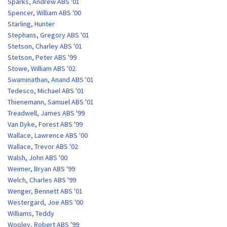
Sparks, Andrew ABS '01
Spencer, William ABS '00
Starling, Hunter
Stephans, Gregory ABS '01
Stetson, Charley ABS '01
Stetson, Peter ABS '99
Stowe, William ABS '02
Swaminathan, Anand ABS '01
Tedesco, Michael ABS '01
Thienemann, Samuel ABS '01
Treadwell, James ABS '99
Van Dyke, Forest ABS '99
Wallace, Lawrence ABS '00
Wallace, Trevor ABS '02
Walsh, John ABS '00
Weimer, Bryan ABS '99
Welch, Charles ABS '99
Wenger, Bennett ABS '01
Westergard, Joe ABS '00
Williams, Teddy
Wooley, Robert ABS '99