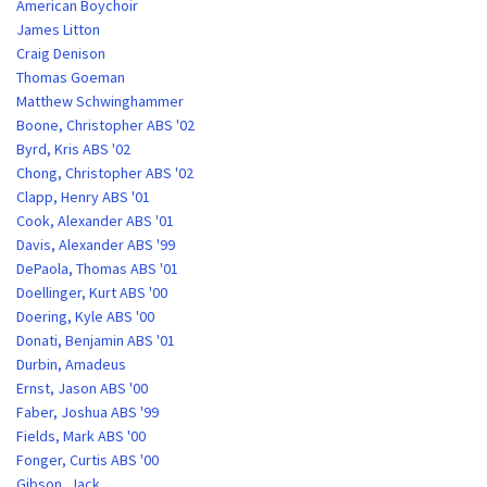
American Boychoir
James Litton
Craig Denison
Thomas Goeman
Matthew Schwinghammer
Boone, Christopher ABS '02
Byrd, Kris ABS '02
Chong, Christopher ABS '02
Clapp, Henry ABS '01
Cook, Alexander ABS '01
Davis, Alexander ABS '99
DePaola, Thomas ABS '01
Doellinger, Kurt ABS '00
Doering, Kyle ABS '00
Donati, Benjamin ABS '01
Durbin, Amadeus
Ernst, Jason ABS '00
Faber, Joshua ABS '99
Fields, Mark ABS '00
Fonger, Curtis ABS '00
Gibson, Jack