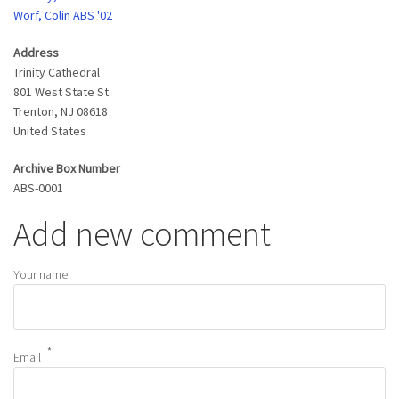
Worf, Colin ABS '02
Address
Trinity Cathedral
801 West State St.
Trenton
,
NJ
08618
United States
Archive Box Number
ABS-0001
Add new comment
Your name
Email