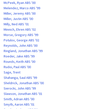
McPeek, Ryan ABS '00
Melendez, Marco ABS '99
Miller, Jeremy ABS '00
Miller, Justin ABS '00
Milly, Ned ABS '01
Minnich, Ehren ABS '02
Morse, Gregory ABS '99
Potulov, George ABS '02
Reynolds, John ABS '00
Ringland, Jonathan ABS '99
Roeder, Jake ABS '99
Rounds, Keith ABS '00
Rudoi, Paul ABS '00
Sage, Trent
Shahanga, Saul ABS '99
Sheldrick, Jonathan ABS '00
Sierocki, John ABS '99
Slawson, Jonathan ABS '01
Smith, Adrian ABS '00
Smyth, Aaron ABS '01