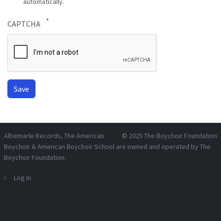
automatically.
CAPTCHA
Albemarle Records
, The American
© 2025
The Boychoir Foundation
Boychoir & American Boychoir School are owned and operated by
The
Boychoir Foundation
.
Log in