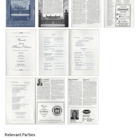
Relevant Parties