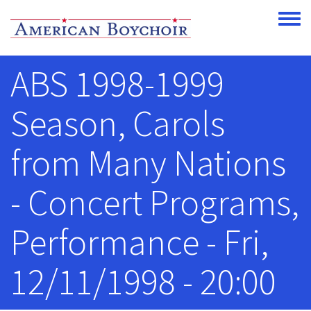
Skip to main content
Toggle
ABS 1998-1999
Season, Carols
from Many Nations
- Concert Programs,
Performance - Fri,
12/11/1998 - 20:00