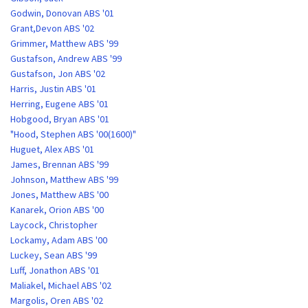
Godwin, Donovan ABS '01
Grant,Devon ABS '02
Grimmer, Matthew ABS '99
Gustafson, Andrew ABS '99
Gustafson, Jon ABS '02
Harris, Justin ABS '01
Herring, Eugene ABS '01
Hobgood, Bryan ABS '01
"Hood, Stephen ABS '00(1600)"
Huguet, Alex ABS '01
James, Brennan ABS '99
Johnson, Matthew ABS '99
Jones, Matthew ABS '00
Kanarek, Orion ABS '00
Laycock, Christopher
Lockamy, Adam ABS '00
Luckey, Sean ABS '99
Luff, Jonathon ABS '01
Maliakel, Michael ABS '02
Margolis, Oren ABS '02