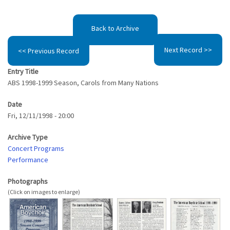
Back to Archive
Next Record >>
<< Previous Record
Entry Title
ABS 1998-1999 Season, Carols from Many Nations
Date
Fri, 12/11/1998 - 20:00
Archive Type
Concert Programs
Performance
Photographs