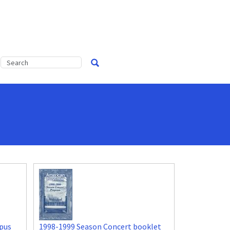
pus
1998-1999 Season Concert booklet