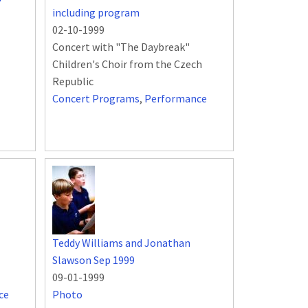
including program
02-10-1999
Concert with "The Daybreak"
Children's Choir from the Czech
Republic
Concert Programs
,
Performance
Teddy Williams and Jonathan
Slawson Sep 1999
09-01-1999
ce
Photo