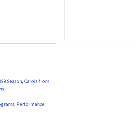
999 Season, Carols from
ns
ograms
,
Performance