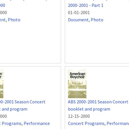
000
2000-2001 - Part 1
2000
01-01-2001
ent
,
Photo
Document
,
Photo
00-2001 Season Concert
ABS 2000-2001 Season Concert
t and program
booklet and program
2000
12-15-2000
t Programs
,
Performance
Concert Programs
,
Performan