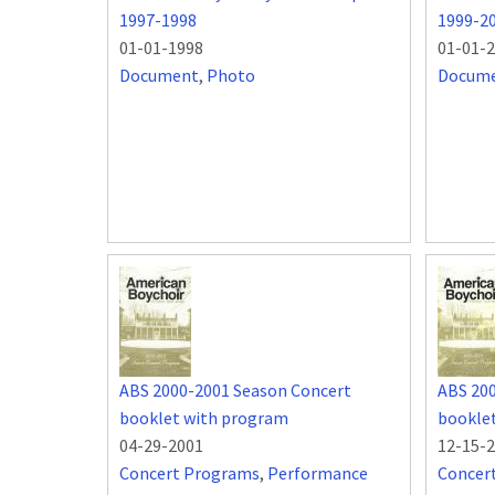
1997-1998
1999-2
01-01-1998
01-01-
Document
,
Photo
Docum
ABS 2000-2001 Season Concert
ABS 20
booklet with program
bookle
04-29-2001
12-15-
Concert Programs
,
Performance
Concer