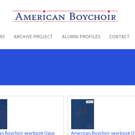
Toggle menu
WS
ARCHIVE PROJECT
ALUMNI PROFILES
CONTACT
an Boychoir yearbook Opus
American Boychoir yearbook O