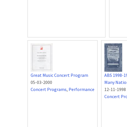
Great Music Concert Program
ABS 1998-1
05-03-2000
Many Natio
Concert Programs
,
Performance
12-11-1998
Concert Pr