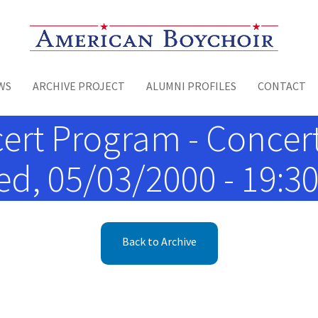
Toggle menu
WS
ARCHIVE PROJECT
ALUMNI PROFILES
CONTACT
ert Program - Concer
d, 05/03/2000 - 19:3
Back to Archive