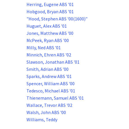
Herring, Eugene ABS '01
Hobgood, Bryan ABS '01
"Hood, Stephen ABS '00(1600)"
Huguet, Alex ABS '01
Jones, Matthew ABS '00
McPeek, Ryan ABS '00
Milly, Ned ABS '01
Minnich, Ehren ABS '02
Slawson, Jonathan ABS '01
Smith, Adrian ABS '00
Sparks, Andrew ABS '01
Spencer, William ABS '00
Tedesco, Michael ABS '01
Thienemann, Samuel ABS '01
Wallace, Trevor ABS '02
Walsh, John ABS '00
Williams, Teddy