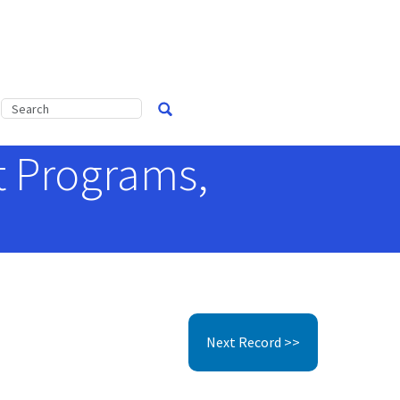
t Programs,
0
Next Record >>