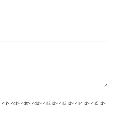
<li> <dl> <dt> <dd> <h2 id> <h3 id> <h4 id> <h5 id>