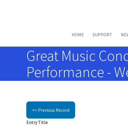
Skip to main content
HOME
SUPPORT
NE
Great Music Conc
Performance - We
<< Previous Record
Entry Title