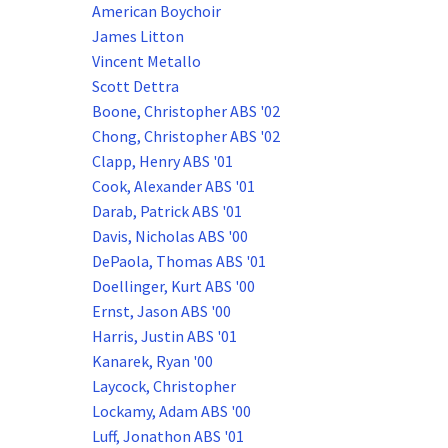
American Boychoir
James Litton
Vincent Metallo
Scott Dettra
Boone, Christopher ABS '02
Chong, Christopher ABS '02
Clapp, Henry ABS '01
Cook, Alexander ABS '01
Darab, Patrick ABS '01
Davis, Nicholas ABS '00
DePaola, Thomas ABS '01
Doellinger, Kurt ABS '00
Ernst, Jason ABS '00
Harris, Justin ABS '01
Kanarek, Ryan '00
Laycock, Christopher
Lockamy, Adam ABS '00
Luff, Jonathon ABS '01