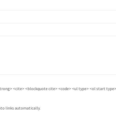
ong> <cite> <blockquote cite> <code> <ul type> <ol start type> 
to links automatically.