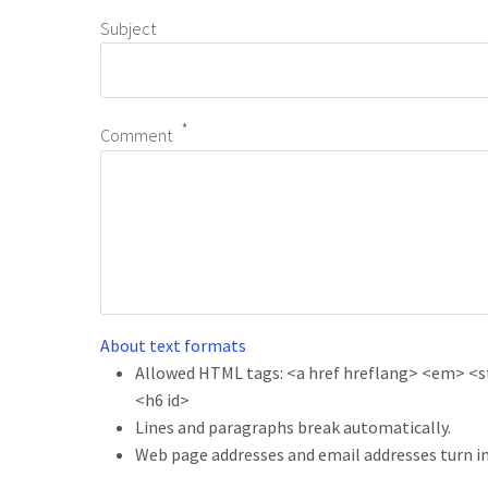
Subject
Comment
About text formats
Allowed HTML tags: <a href hreflang> <em> <str
<h6 id>
Lines and paragraphs break automatically.
Web page addresses and email addresses turn in