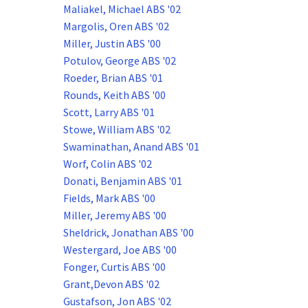
Maliakel, Michael ABS '02
Margolis, Oren ABS '02
Miller, Justin ABS '00
Potulov, George ABS '02
Roeder, Brian ABS '01
Rounds, Keith ABS '00
Scott, Larry ABS '01
Stowe, William ABS '02
Swaminathan, Anand ABS '01
Worf, Colin ABS '02
Donati, Benjamin ABS '01
Fields, Mark ABS '00
Miller, Jeremy ABS '00
Sheldrick, Jonathan ABS '00
Westergard, Joe ABS '00
Fonger, Curtis ABS '00
Grant,Devon ABS '02
Gustafson, Jon ABS '02