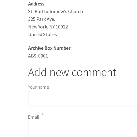
Address
St. Bartholomew's Church
325 Park Ave.
New York
,
NY
10022
United States
Archive Box Number
ABS-0001
Add new comment
Your name
Email