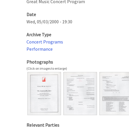
Great Music Concert Program
Date
Wed, 05/03/2000 - 19:30
Archive Type
Concert Programs
Performance
Photographs
Relevant Parties