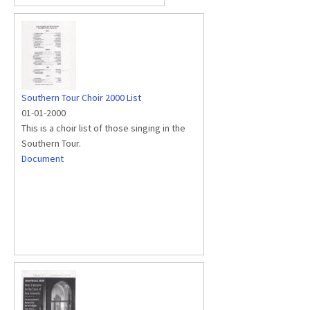
Southern Tour Choir 2000 List
01-01-2000
This is a choir list of those singing in the
Southern Tour.
Document