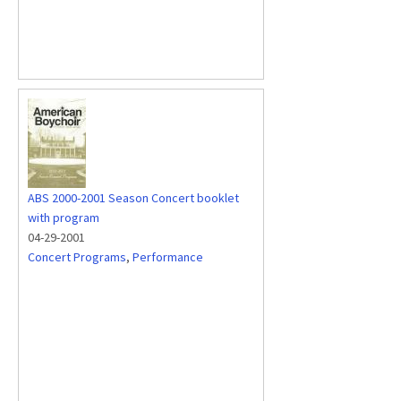
ABS 2000-2001 Season Concert booklet
with program
04-29-2001
Concert Programs
,
Performance