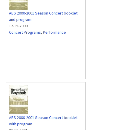
ABS 2000-2001 Season Concert booklet
and program
12-15-2000
Concert Programs
,
Performance
ABS 2000-2001 Season Concert booklet
with program