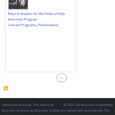
Mass & Vespers for the Feats of Holy
Innocents Program
Concert Programs
,
Performance
Pagination
Next page
››
Albemarle Records
, The American
© 2025
The Boychoir Foundation
Boychoir & American Boychoir School are owned and operated by
The