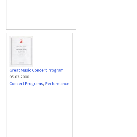
Great Music Concert Program
05-03-2000
Concert Programs
,
Performance