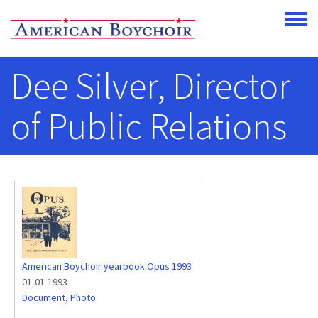
Skip to main content
Toggle
Dee Silver, Director
of Public Relations
American Boychoir yearbook Opus 1993
01-01-1993
Document
,
Photo