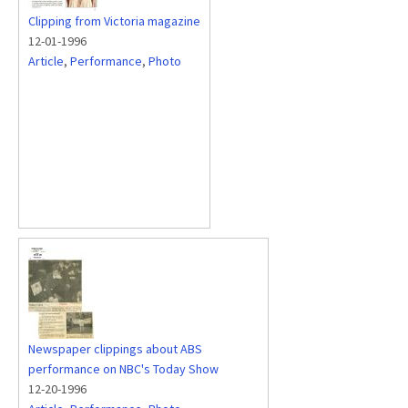
Clipping from Victoria magazine
12-01-1996
Article
,
Performance
,
Photo
Newspaper clippings about ABS
performance on NBC's Today Show
12-20-1996