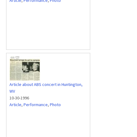
Article
,
Performance
,
Photo
Article about ABS concert in Huntington,
WV
10-30-1996
Article
,
Performance
,
Photo