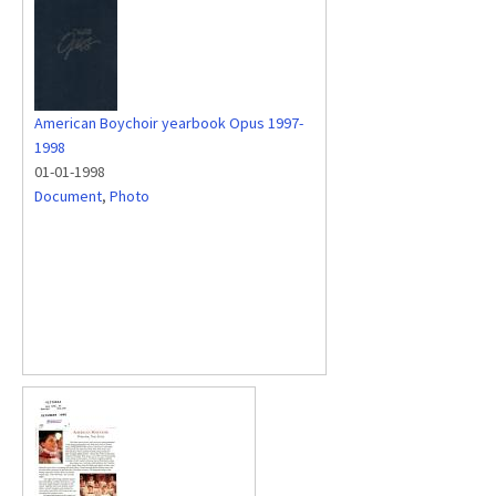
American Boychoir yearbook Opus 1997-
1998
01-01-1998
Document
,
Photo