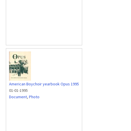
American Boychoir yearbook Opus 1995
01-01-1995
Document
,
Photo