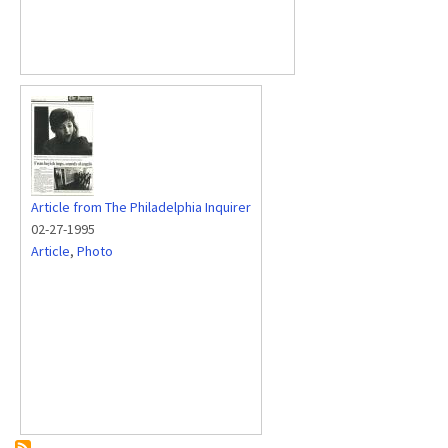
Article from The Philadelphia Inquirer
02-27-1995
Article
,
Photo