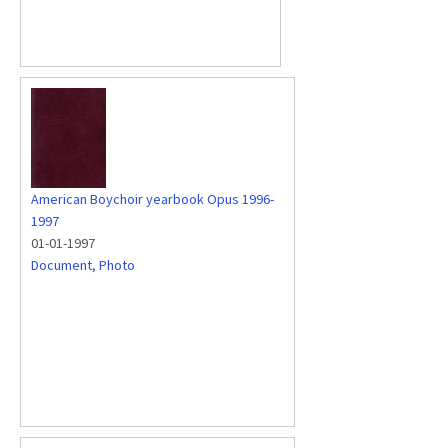
American Boychoir yearbook Opus 1996-
1997
01-01-1997
Document
,
Photo