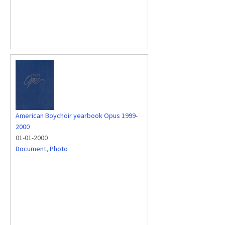
American Boychoir yearbook Opus 1999-
2000
01-01-2000
Document
,
Photo