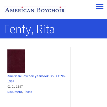
Skip to main content
Toggle
Fenty, Rita
American Boychoir yearbook Opus 1996-
1997
01-01-1997
Document
,
Photo