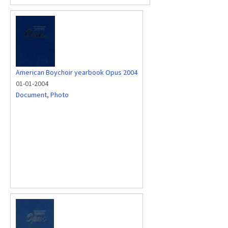
American Boychoir yearbook Opus 2004
01-01-2004
Document
,
Photo