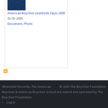
American Boychoir yearbook Opus 2005
01-01-2005
Document
,
Photo
Albemarle Records
, The American
© 2025
The Boychoir Foundation
Boychoir & American Boychoir School are owned and operated by
The
Boychoir Foundation
.
Log in