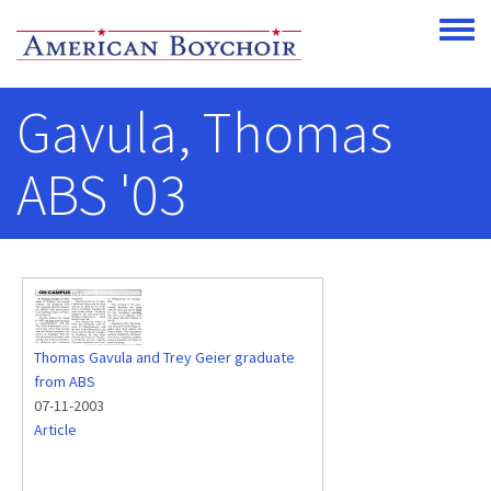
Skip to main content
Toggle
Gavula, Thomas
ABS '03
Thomas Gavula and Trey Geier graduate
from ABS
07-11-2003
Article