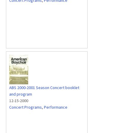
Concert Programs
,
Performance
ABS 2000-2001 Season Concert booklet
and program
12-15-2000
Concert Programs
,
Performance