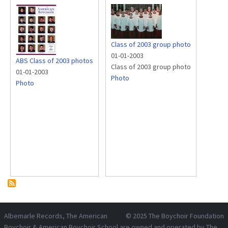
Class of 2003 group photo
01-01-2003
ABS Class of 2003 photos
Class of 2003 group photo
01-01-2003
Photo
Photo
Albemarle Records
, The American
© 2025
The Boychoir Foundation
Boychoir & American Boychoir School are owned and operated by
The