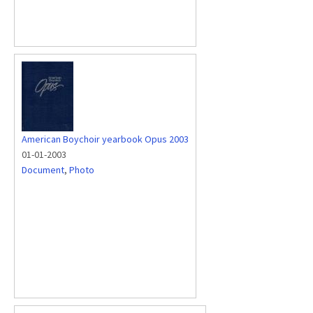
American Boychoir yearbook Opus 2003
01-01-2003
Document
,
Photo