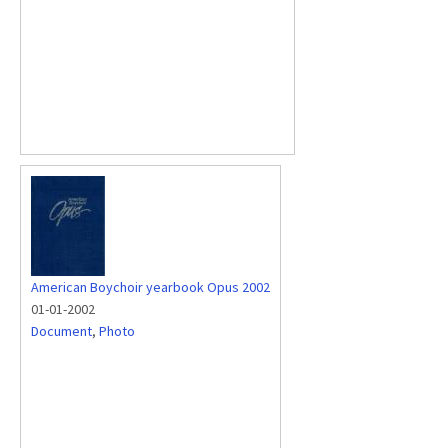
American Boychoir yearbook Opus 2002
01-01-2002
Document
,
Photo