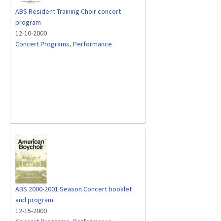
ABS Resident Training Choir concert
program
12-10-2000
Concert Programs
,
Performance
ABS 2000-2001 Season Concert booklet
and program
12-15-2000