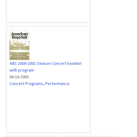
ABS 2000-2001 Season Concert booklet
with program
06-16-2001
Concert Programs
,
Performance