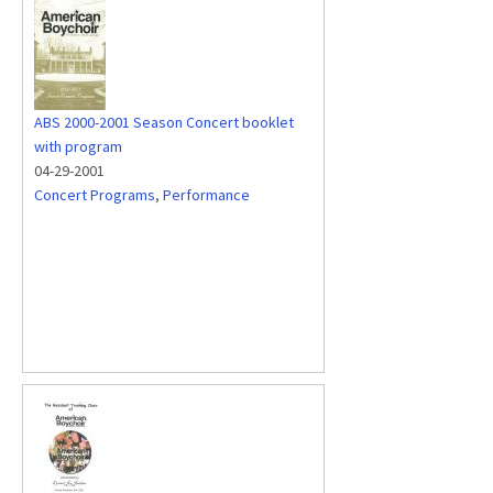
ABS 2000-2001 Season Concert booklet
with program
04-29-2001
Concert Programs
,
Performance