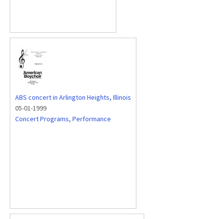
ABS concert in Arlington Heights, Illinois
05-01-1999
Concert Programs
,
Performance