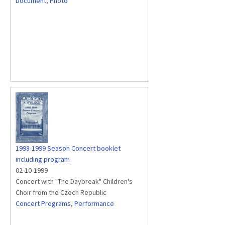
Document
,
Photo
1998-1999 Season Concert booklet
including program
02-10-1999
Concert with "The Daybreak" Children's
Choir from the Czech Republic
Concert Programs
,
Performance