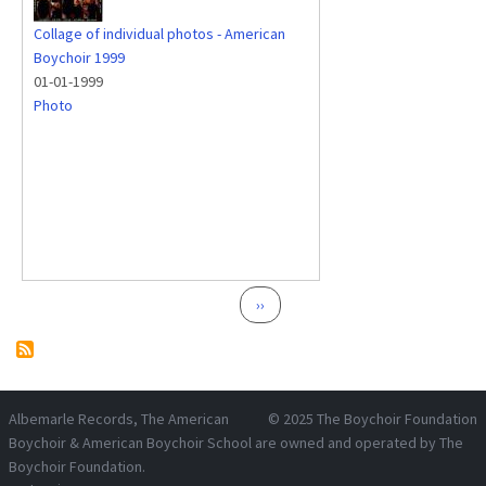
Collage of individual photos - American
Boychoir 1999
01-01-1999
Photo
Pagination
Next page
››
Albemarle Records
, The American
© 2025
The Boychoir Foundation
Boychoir & American Boychoir School are owned and operated by
The
Boychoir Foundation
.