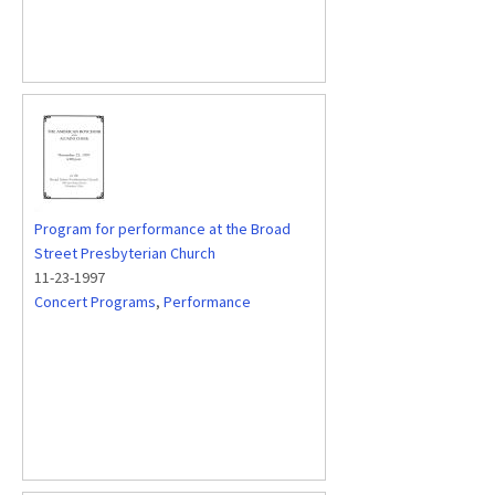
Program for performance at the Broad
Street Presbyterian Church
11-23-1997
Concert Programs
,
Performance