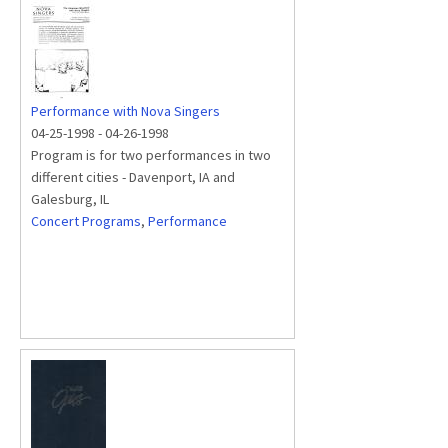
Performance with Nova Singers
04-25-1998
-
04-26-1998
Program is for two performances in two
different cities - Davenport, IA and
Galesburg, IL
Concert Programs
,
Performance