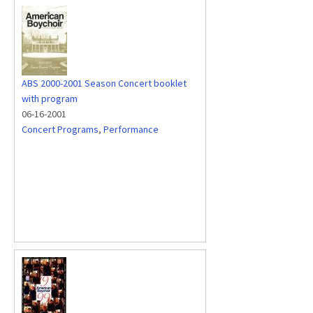
ABS 2000-2001 Season Concert booklet
with program
06-16-2001
Concert Programs
,
Performance