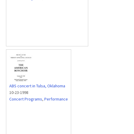
ABS concert in Tulsa, Oklahoma
10-23-1998
Concert Programs
,
Performance