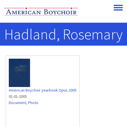
Skip to main content
Toggle
Hadland, Rosemary
American Boychoir yearbook Opus 2005
01-01-2005
Document
,
Photo