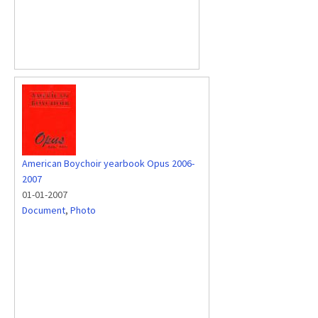
American Boychoir yearbook Opus 2006-
2007
01-01-2007
Document
,
Photo