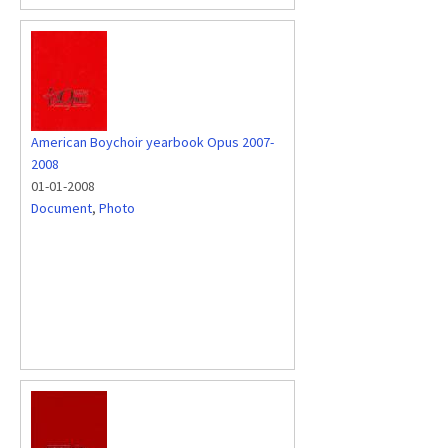
American Boychoir yearbook Opus 2007-
2008
01-01-2008
Document
,
Photo