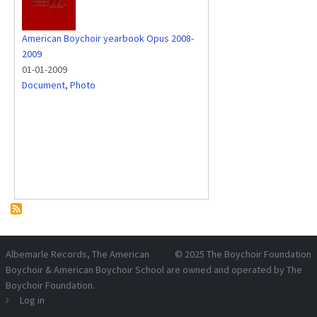
American Boychoir yearbook Opus 2008-
2009
01-01-2009
Document
,
Photo
Albemarle Records
, The American
© 2025
The Boychoir Foundation
Boychoir & American Boychoir School are owned and operated by
The
Boychoir Foundation
.
Log in