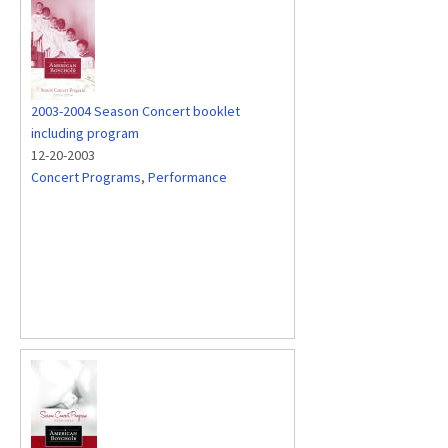
2003-2004 Season Concert booklet
including program
12-20-2003
Concert Programs
,
Performance