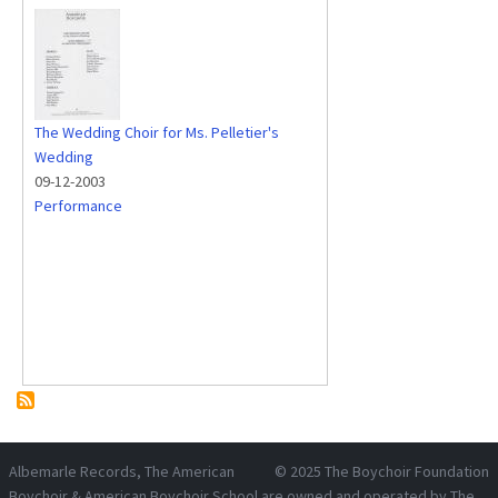
The Wedding Choir for Ms. Pelletier's
Wedding
09-12-2003
Performance
Albemarle Records
, The American
© 2025
The Boychoir Foundation
Boychoir & American Boychoir School are owned and operated by
The