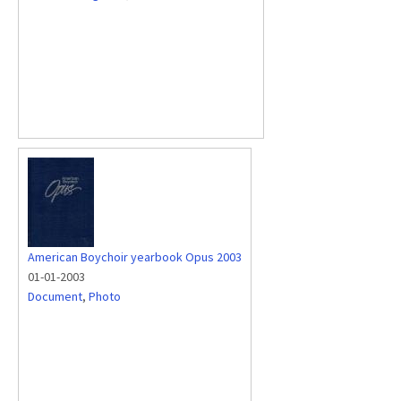
American Boychoir yearbook Opus 2003
01-01-2003
Document
,
Photo