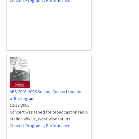
Concert Programs
,
Performance
ABS 2005-2006 Season Concert booklet
with program
12-17-2005
Concert was taped for broadcast on radio
station WWFM, West Windsor, NJ
Concert Programs
,
Performance