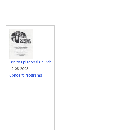
Trinity Episcopal Church
12-08-2003
Concert Programs