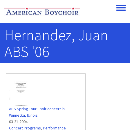
Skip to main content
Toggle
Hernandez, Juan
ABS '06
ABS Spring Tour Choir concert in
Winnetka, Illinois
03-21-2004
Concert Programs
,
Performance