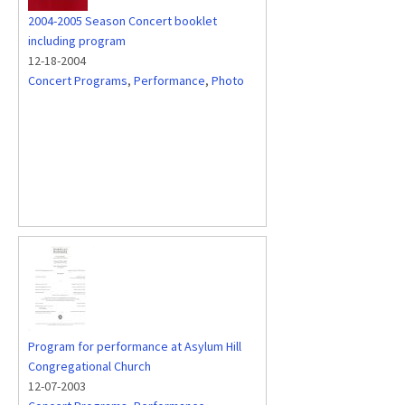
2004-2005 Season Concert booklet
including program
12-18-2004
Concert Programs
,
Performance
,
Photo
Program for performance at Asylum Hill
Congregational Church
12-07-2003