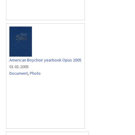
American Boychoir yearbook Opus 2005
01-01-2005
Document
,
Photo