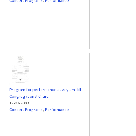
Concert Programs
,
Performance
Program for performance at Asylum Hill
Congregational Church
12-07-2003
Concert Programs
,
Performance