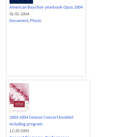
American Boychoir yearbook Opus 2004
01-01-2004
Document
,
Photo
2003-2004 Season Concert booklet
including program
12-20-2003