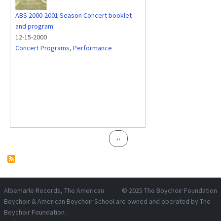
ABS 2000-2001 Season Concert booklet
and program
12-15-2000
Concert Programs
,
Performance
Pagination
Next page
››
Albemarle Records
, The American
© 2025
The Boychoir Foundation
Boychoir & American Boychoir School are owned and operated by
The
Boychoir Foundation
.