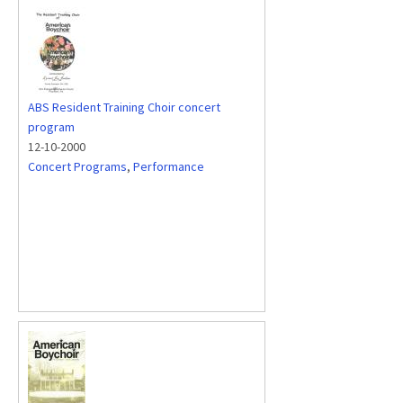
ABS Resident Training Choir concert
program
12-10-2000
Concert Programs
,
Performance