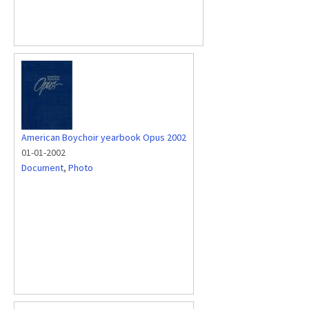
American Boychoir yearbook Opus 2002
01-01-2002
Document
,
Photo