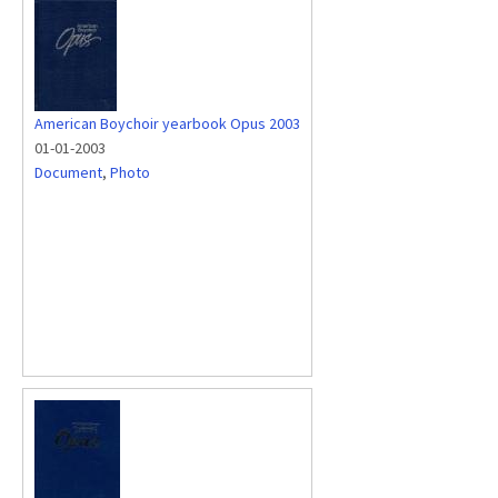
American Boychoir yearbook Opus 2003
01-01-2003
Document
,
Photo