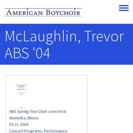
Skip to main content
Toggle
McLaughlin, Trevor
ABS '04
ABS Spring Tour Choir concert in
Winnetka, Illinois
03-21-2004
Concert Programs
,
Performance