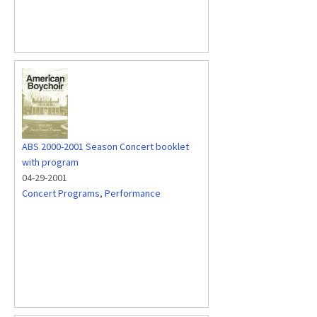
ABS 2000-2001 Season Concert booklet
with program
04-29-2001
Concert Programs
,
Performance