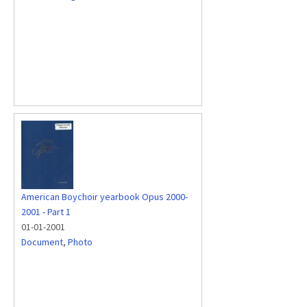
American Boychoir yearbook Opus 2000-
2001 - Part 1
01-01-2001
Document
,
Photo