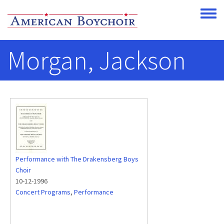
Skip to main content
Toggle
Morgan, Jackson
Performance with The Drakensberg Boys
Choir
10-12-1996
Concert Programs
,
Performance