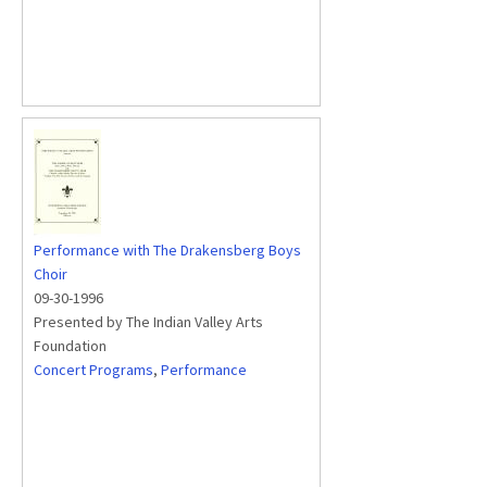
Performance with The Drakensberg Boys
Choir
09-30-1996
Presented by The Indian Valley Arts
Foundation
Concert Programs
,
Performance