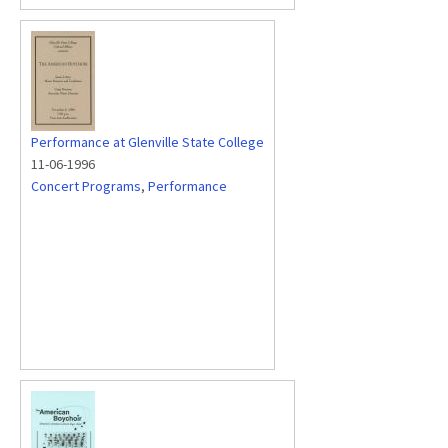
Performance at Glenville State College
11-06-1996
Concert Programs
,
Performance