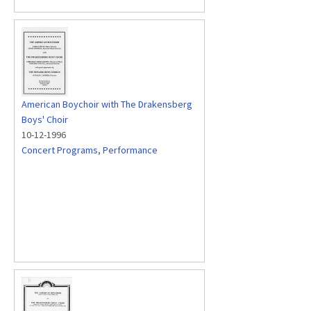
American Boychoir with The Drakensberg
Boys' Choir
10-12-1996
Concert Programs
,
Performance