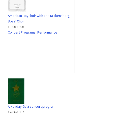
American Boychoir with The Drakensberg
Boys' Choir
10-06-1996
Concert Programs
,
Performance
A Holiday Gala concert program
12-06-1997