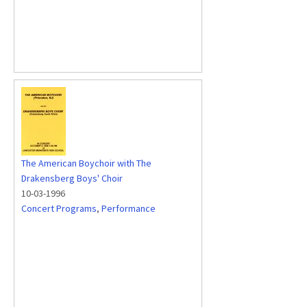
The American Boychoir with The
Drakensberg Boys' Choir
10-03-1996
Concert Programs
,
Performance