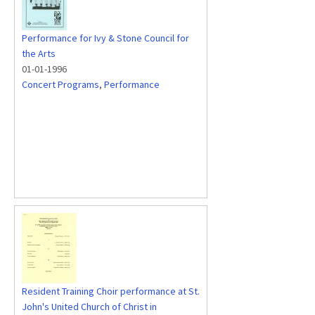
Performance for Ivy & Stone Council for
the Arts
01-01-1996
Concert Programs
,
Performance
Resident Training Choir performance at St.
John's United Church of Christ in