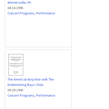
Wernersville, PA
04-14-1996
Concert Programs
,
Performance
The American Boychoir with The
Drakensberg Boys' Choir
09-29-1996
Concert Programs
,
Performance