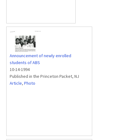
Announcement of newly enrolled
students of ABS
10-14-1994
Published in the Princeton Packet, NJ
Article
,
Photo