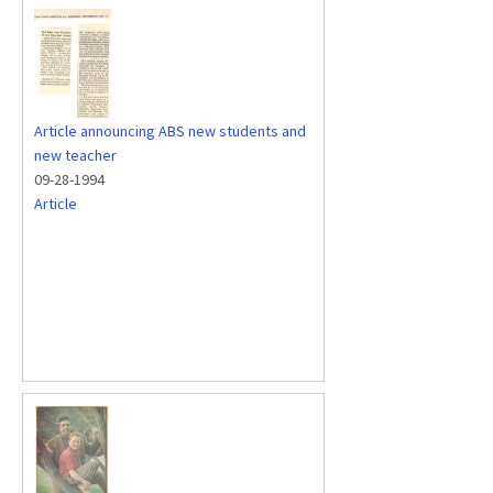
Article announcing ABS new students and
new teacher
09-28-1994
Article