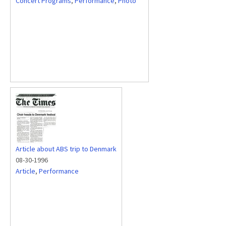
Concert Programs
,
Performance
,
Photo
Article about ABS trip to Denmark
08-30-1996
Article
,
Performance