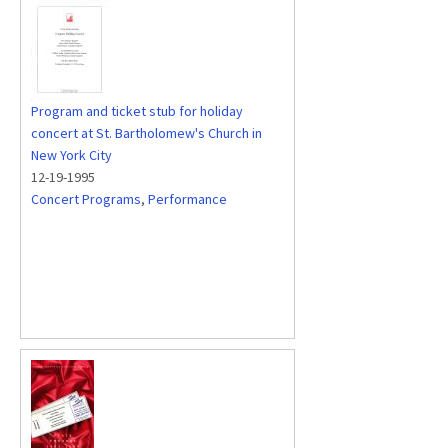
Program and ticket stub for holiday
concert at St. Bartholomew's Church in
New York City
12-19-1995
Concert Programs
,
Performance