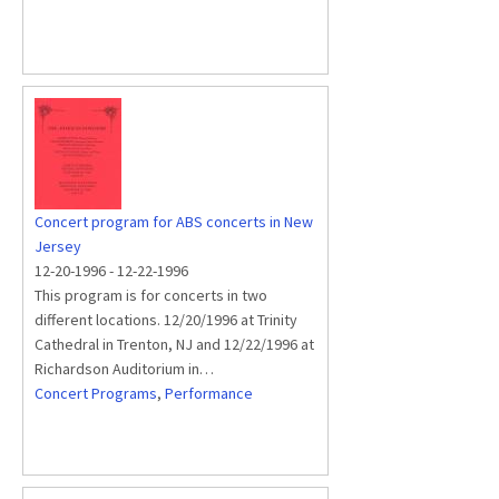
Concert program for ABS concerts in New
Jersey
12-20-1996
-
12-22-1996
This program is for concerts in two
different locations. 12/20/1996 at Trinity
Cathedral in Trenton, NJ and 12/22/1996 at
Richardson Auditorium in…
Concert Programs
,
Performance