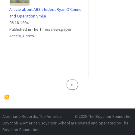
Article about ABS student Ryan O'Connor
and Operation Smile
06-18-1994
Published in The Times newspaper
Article
,
Photo
Pagination
Next page
››
Albemarle Records
, The American
© 2025
The Boychoir Foundation
Boychoir & American Boychoir School are owned and operated by
The
Boychoir Foundation
.