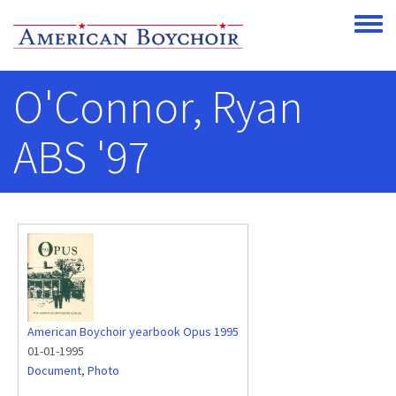
Skip to main content
Toggle
O'Connor, Ryan
ABS '97
American Boychoir yearbook Opus 1995
01-01-1995
Document
,
Photo