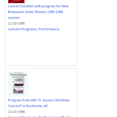
Concert booklet with program for New
Brunswick State Theatre 1995-1996
season
12-20-1995
Concert Programs
,
Performance
Program from ABS "A Joyous Christmas
Concert" in Rochester, NY
12-13-1996