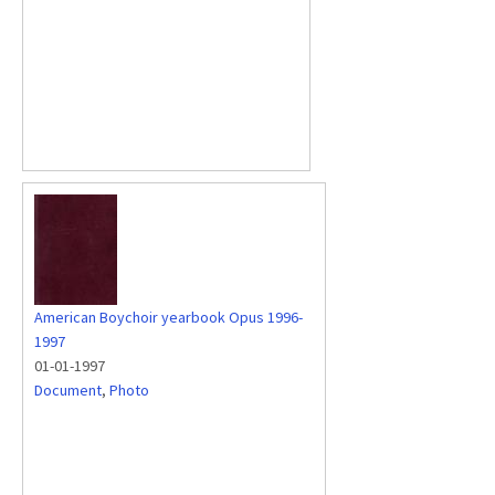
American Boychoir yearbook Opus 1996-
1997
01-01-1997
Document
,
Photo