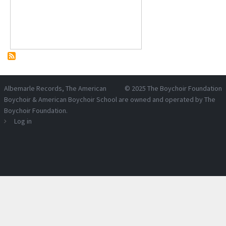
Albemarle Records
, The American
© 2025
The Boychoir Foundation
Boychoir & American Boychoir School are owned and operated by
The
Boychoir Foundation
.
Log in