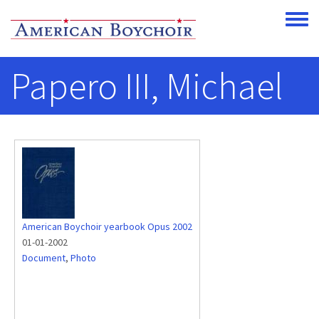
Skip to main content
Toggle
Papero III, Michael
American Boychoir yearbook Opus 2002
01-01-2002
Document
,
Photo