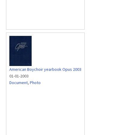
American Boychoir yearbook Opus 2003
01-01-2003
Document
,
Photo