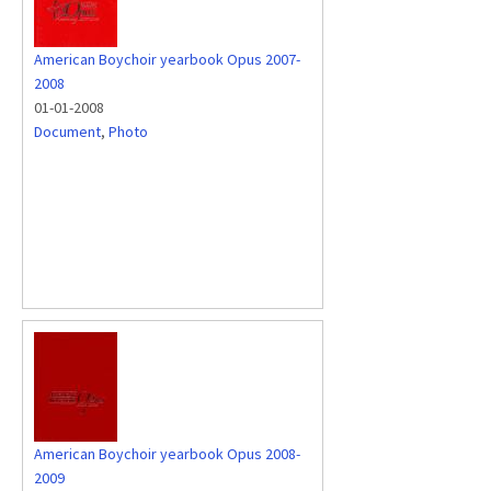
American Boychoir yearbook Opus 2007-
2008
01-01-2008
Document
,
Photo
American Boychoir yearbook Opus 2008-
2009