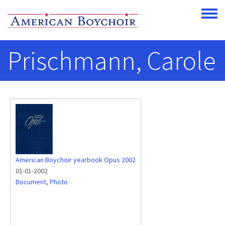
Skip to main content
Toggle
Prischmann, Carole
American Boychoir yearbook Opus 2002
01-01-2002
Document
,
Photo