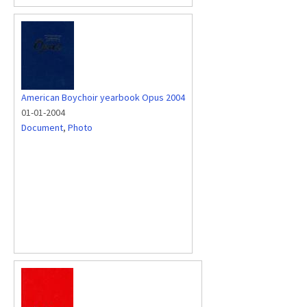
American Boychoir yearbook Opus 2004
01-01-2004
Document
,
Photo