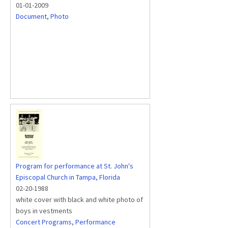
01-01-2009
Document
,
Photo
Program for performance at St. John's
Episcopal Church in Tampa, Florida
02-20-1988
white cover with black and white photo of
boys in vestments
Concert Programs
,
Performance