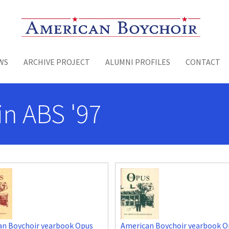
Toggle menu
WS
ARCHIVE PROJECT
ALUMNI PROFILES
CONTACT
n ABS '97
an Boychoir yearbook Opus
American Boychoir yearbook O