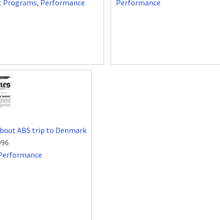
t Programs
,
Performance
Performance
about ABS trip to Denmark
996
Performance