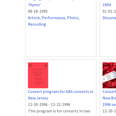
‘Hymn’
1994
08-18-1995
01-01-
Article
,
Performance
,
Photo
,
Docum
Recording
Concert program for ABS concerts in
Concert
New Jersey
New Bru
12-20-1996
-
12-22-1996
1996 s
This program is for concerts in two
12-20-