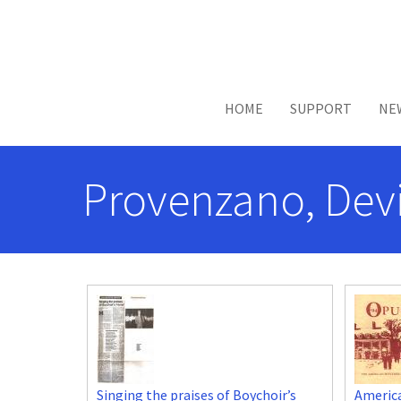
Skip to main content
HOME
SUPPORT
NE
Provenzano, Devi
Singing the praises of Boychoir’s
Americ