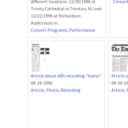
different locations. 12/20/1996 at
Concer
Trinity Cathedral in Trenton, NJ and
12/22/1996 at Richardson
Auditorium in…
Concert Programs
,
Performance
Article about ABS recording "Hymn"
Article 
08-18-1996
08-30-1
Article
,
Photo
,
Recording
Article
,