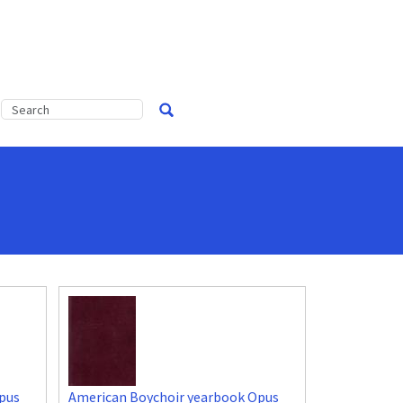
pus
American Boychoir yearbook Opus