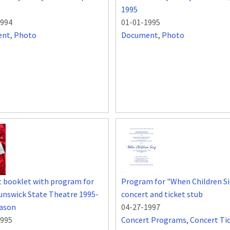
1995
1994
01-01-1995
ent
,
Photo
Document
,
Photo
 booklet with program for
Program for "When Children S
nswick State Theatre 1995-
concert and ticket stub
eason
04-27-1997
1995
Concert Programs
,
Concert Ti