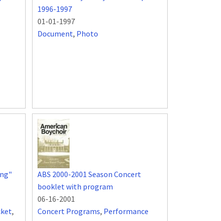
1996-1997
01-01-1997
Document
,
Photo
ing"
ABS 2000-2001 Season Concert
booklet with program
06-16-2001
cket
,
Concert Programs
,
Performance