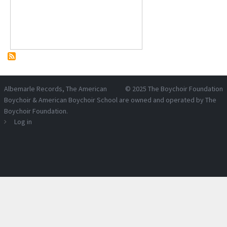
Albemarle Records
, The American
© 2025
The Boychoir Foundation
Boychoir & American Boychoir School are owned and operated by
The
Boychoir Foundation
.
Log in