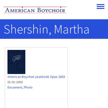
Skip to main content
Toggle
Shershin, Martha
American Boychoir yearbook Opus 2003
01-01-2003
Document
,
Photo