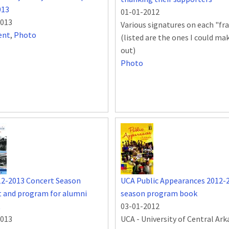
013
01-01-2012
2013
Various signatures on each "f
ent
,
Photo
(listed are the ones I could ma
out)
Photo
12-2013 Concert Season
UCA Public Appearances 2012-
 and program for alumni
season program book
t
03-01-2012
2013
UCA - University of Central Ar