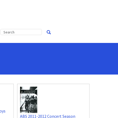
oys
ABS 2011-2012 Concert Season