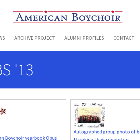
Toggle menu
WS
ARCHIVE PROJECT
ALUMNI PROFILES
CONTACT
S '13
Autographed group photo of b
an Boychoir yearbook Opus
thanking their supporters