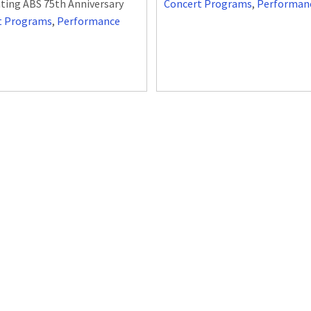
ting ABS 75th Anniversary
Concert Programs
,
Performan
t Programs
,
Performance