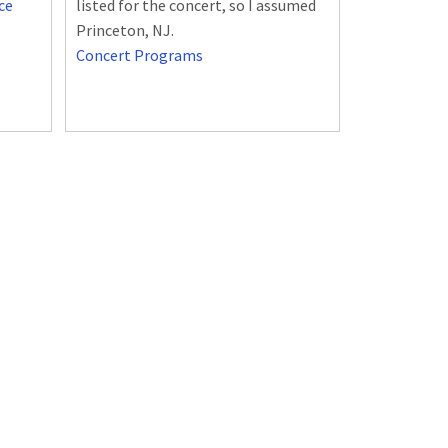
ce
listed for the concert, so I assumed
Princeton, NJ.
Concert Programs