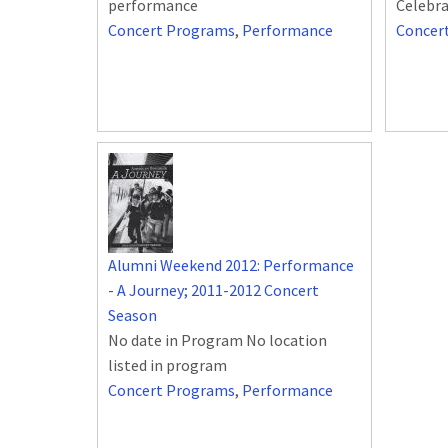
performance
Celebra
Concert Programs
,
Performance
Concer
Alumni Weekend 2012: Performance
- A Journey; 2011-2012 Concert
Season
No date in Program No location
listed in program
Concert Programs
,
Performance