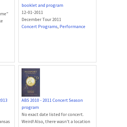
booklet and program
12-01-2011
rame"
December Tour 2011
ke
Concert Programs
,
Performance
2013
ABS 2010 - 2011 Concert Season
program
No exact date listed for concert.
kansas
Weird! Also, there wasn't a location