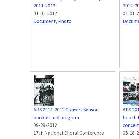
2011-2012
2012-2
01-01-2012
01-01-
Document
,
Photo
Docum
ABS 2011-2012 Concert Season
ABS 20
booklet and program
booklet
09-29-2012
concer
17th National Choral Conference
05-18-