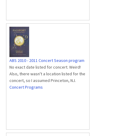
ABS 2010 - 2011 Concert Season program
No exact date listed for concert. Weird!
Also, there wasn't a location listed for the
concert, so I assumed Princeton, NJ.
Concert Programs