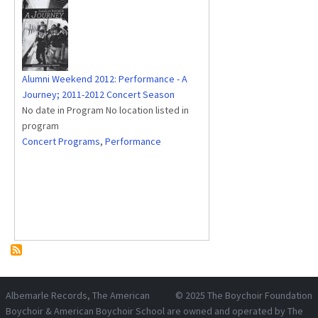
Alumni Weekend 2012: Performance - A
Journey; 2011-2012 Concert Season
No date in Program No location listed in
program
Concert Programs
,
Performance
Albemarle Records
, The American
© 2025
The Boychoir Foundation
Boychoir & American Boychoir School are owned and operated by
The