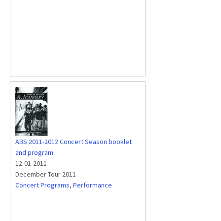
ABS 2011-2012 Concert Season booklet
and program
12-01-2011
December Tour 2011
Concert Programs
,
Performance