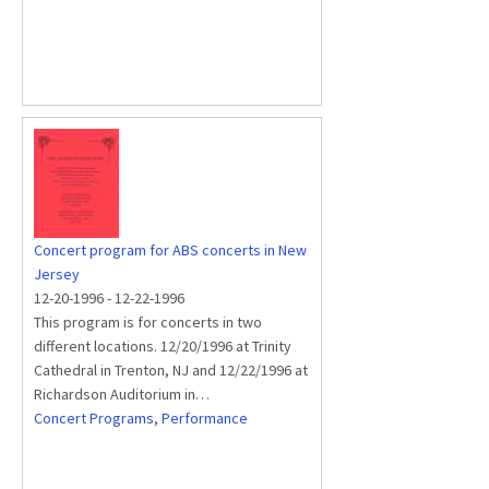
Concert program for ABS concerts in New
Jersey
12-20-1996
-
12-22-1996
This program is for concerts in two
different locations. 12/20/1996 at Trinity
Cathedral in Trenton, NJ and 12/22/1996 at
Richardson Auditorium in…
Concert Programs
,
Performance