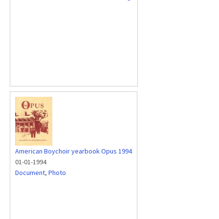
American Boychoir yearbook Opus 1994
01-01-1994
Document
,
Photo