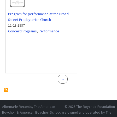
Program for performance at the Broad
Street Presbyterian Church
11-23-1997
Concert Programs
,
Performance
Pagination
Next page
››
Albemarle Records
, The American
© 2025
The Boychoir Foundation
Boychoir & American Boychoir School are owned and operated by
The