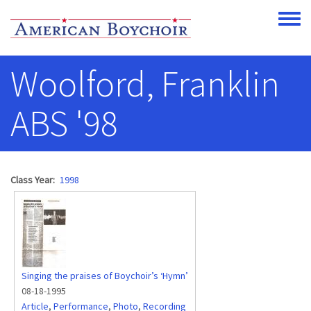
Skip to main content
Toggle
Woolford, Franklin
ABS '98
Class Year
1998
Singing the praises of Boychoir’s ‘Hymn’
08-18-1995
Article
,
Performance
,
Photo
,
Recording