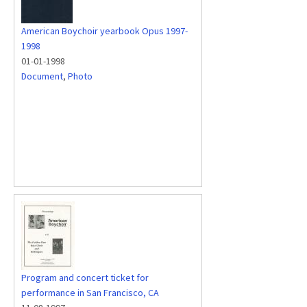
American Boychoir yearbook Opus 1997-
1998
01-01-1998
Document
,
Photo
Program and concert ticket for
performance in San Francisco, CA