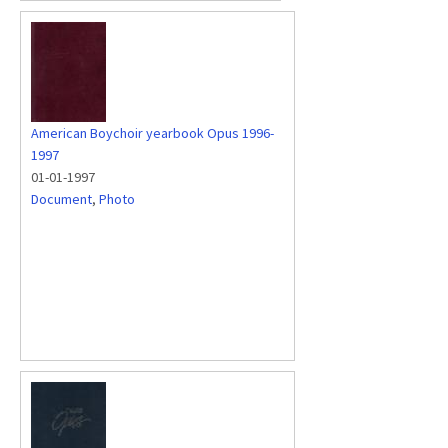
American Boychoir yearbook Opus 1996-
1997
01-01-1997
Document
,
Photo