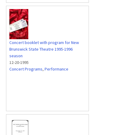
Concert booklet with program for New
Brunswick State Theatre 1995-1996
season
12-20-1995
Concert Programs
,
Performance