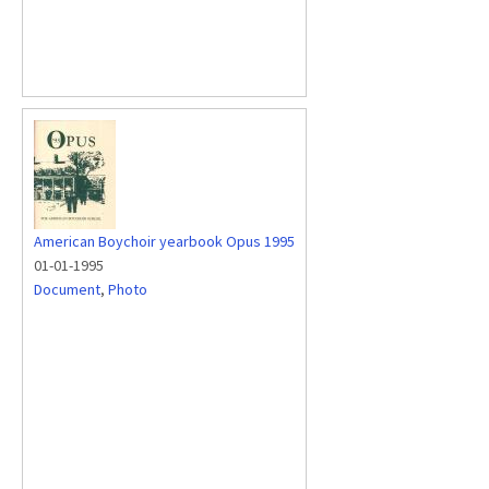
American Boychoir yearbook Opus 1995
01-01-1995
Document
,
Photo