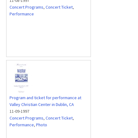
11-08-1997
Concert Programs
,
Concert Ticket
,
Performance
Program and ticket for performance at
Valley Christian Center in Dublin, CA
11-09-1997
Concert Programs
,
Concert Ticket
,
Performance
,
Photo