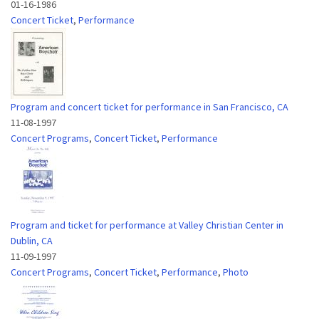
01-16-1986
Concert Ticket
,
Performance
Program and concert ticket for performance in San Francisco, CA
11-08-1997
Concert Programs
,
Concert Ticket
,
Performance
Program and ticket for performance at Valley Christian Center in
Dublin, CA
11-09-1997
Concert Programs
,
Concert Ticket
,
Performance
,
Photo