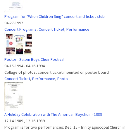
Program for "When Children Sing" concert and ticket stub
04-27-1997
Concert Programs
,
Concert Ticket
,
Performance
Poster - Salem Boys Choir Festival
04-15-1994
-
04-16-1994
Collage of photos, concert ticket mounted on poster board
Concert Ticket
,
Performance
,
Photo
A Holiday Celebration with The American Boychoir - 1989
12-14-1989
,
12-16-1989
Program is for two performances: Dec. 15 - Trinity Episcopal Church in