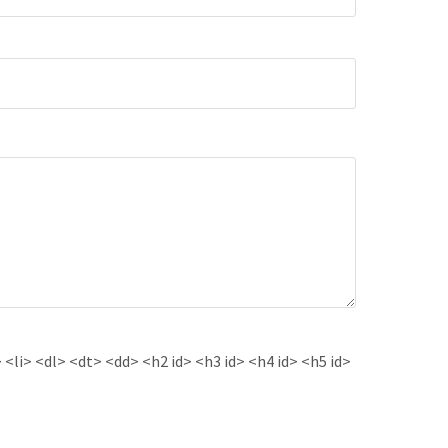
<li> <dl> <dt> <dd> <h2 id> <h3 id> <h4 id> <h5 id>