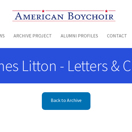
Toggle menu
WS
ARCHIVE PROJECT
ALUMNI PROFILES
CONTACT
es Litton - Letters &
Back to Archive