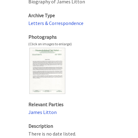
Biography of James Litton
Archive Type
Letters & Correspondence
Photographs
Relevant Parties
James Litton
Description
There is no date listed.