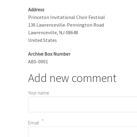
Address
Princeton Invitational Choir Festival
136 Lawrenceville-Pennington Road
Lawrenceville
,
NJ
08648
United States
Archive Box Number
ABS-0001
Add new comment
Your name
Email