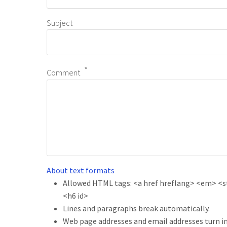
Subject
Comment
About text formats
Allowed HTML tags: <a href hreflang> <em> <str
<h6 id>
Lines and paragraphs break automatically.
Web page addresses and email addresses turn in