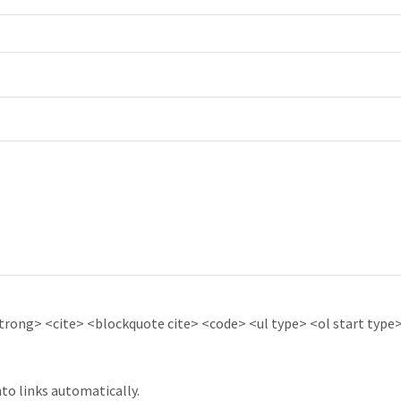
ong> <cite> <blockquote cite> <code> <ul type> <ol start type> 
to links automatically.