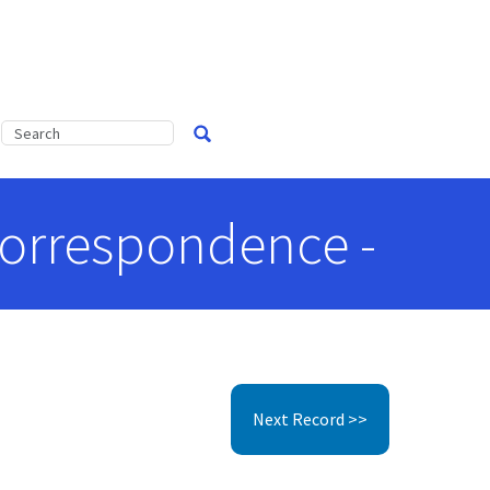
 Correspondence -
Next Record >>