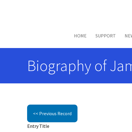
Skip to main content
HOME
SUPPORT
NE
Biography of Jam
<< Previous Record
Entry Title