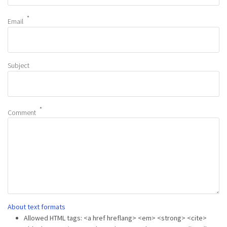
Email
Subject
Comment
About text formats
Allowed HTML tags: <a href hreflang> <em> <strong> <cite>