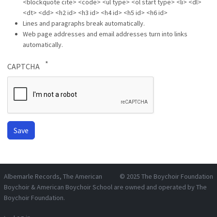
<blockquote cite> <code> <ul type> <ol start type> <li> <dl>
<dt> <dd> <h2 id> <h3 id> <h4 id> <h5 id> <h6 id>
Lines and paragraphs break automatically.
Web page addresses and email addresses turn into links
automatically.
CAPTCHA
Albemarle Records
, The American
© 2025
The Boychoir Foundation
Boychoir & American Boychoir School are owned and operated by
The
Boychoir Foundation
.