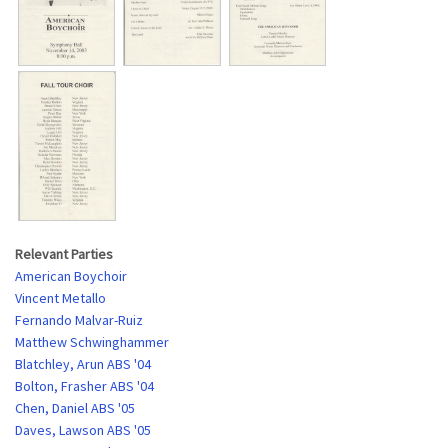
Relevant Parties
American Boychoir
Vincent Metallo
Fernando Malvar-Ruiz
Matthew Schwinghammer
Blatchley, Arun ABS '04
Bolton, Frasher ABS '04
Chen, Daniel ABS '05
Daves, Lawson ABS '05