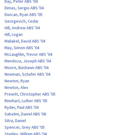
Day, Peter ABS '04
Dimas, Sergio ABS '04
Duncan, Ryan ABS '05
Georgevich, Cedar
Hill, Andrew ABS '04
Hill, Logan
Maliakel, David ABS '04
May, Simon ABS '04
McLaughlin, Trevor ABS '04
Mendoza, Joseph ABS '04
Moore, Bashawn ABS '04
Newman, Schafer ABS '04
Newton, Ryan
Newton, Alex
Prewitt, Christopher ABS '05
Rinehart, Luther ABS '05
Ryder, Paul ABS '04
Sabatini, Daniel ABS '06
Silva, Daniel
Spencer, Grey ABS '05
Stanley, William ABS '04