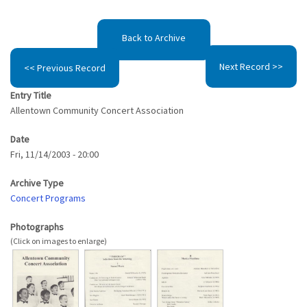
Back to Archive
Next Record >>
<< Previous Record
Entry Title
Allentown Community Concert Association
Date
Fri, 11/14/2003 - 20:00
Archive Type
Concert Programs
Photographs