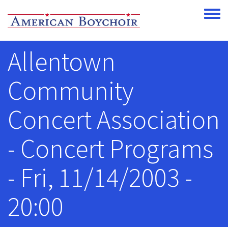
Skip to main content
Toggle
Allentown
Community
Concert Association
- Concert Programs
- Fri, 11/14/2003 -
20:00