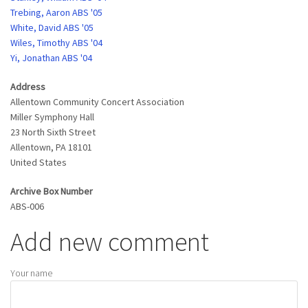
Trebing, Aaron ABS '05
White, David ABS '05
Wiles, Timothy ABS '04
Yi, Jonathan ABS '04
Address
Allentown Community Concert Association
Miller Symphony Hall
23 North Sixth Street
Allentown
,
PA
18101
United States
Archive Box Number
ABS-006
Add new comment
Your name