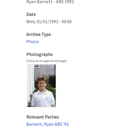
Ryan Barnett - ABS 1992
Date
Wed, 01/01/1992 - 00:00
Archive Type
Photo
Photographs
Relevant Parties
Barnett, Ryan ABS '92