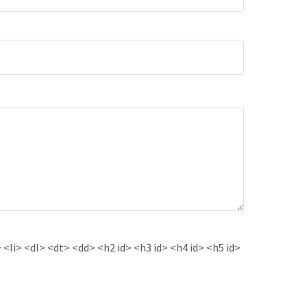
<li> <dl> <dt> <dd> <h2 id> <h3 id> <h4 id> <h5 id>