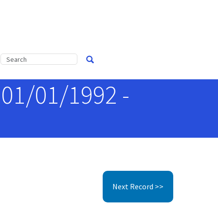
 01/01/1992 -
Next Record >>