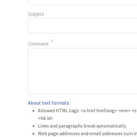
Subject
Comment
About text formats
Allowed HTML tags: <a href hreflang> <em> <str
<h6 id>
Lines and paragraphs break automatically.
Web page addresses and email addresses turn in