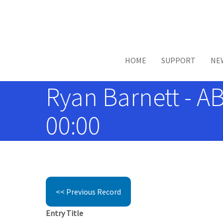
Skip to main content
HOME
SUPPORT
NE
Ryan Barnett - A
00:00
<< Previous Record
Entry Title