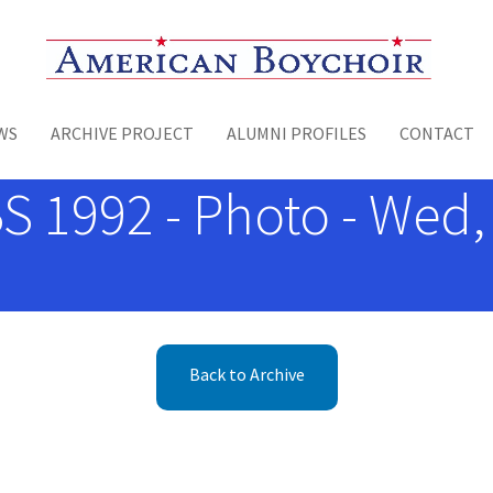
Toggle menu
WS
ARCHIVE PROJECT
ALUMNI PROFILES
CONTACT
BS 1992 - Photo - Wed,
Back to Archive