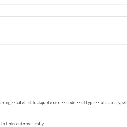
ong> <cite> <blockquote cite> <code> <ul type> <ol start type> 
to links automatically.