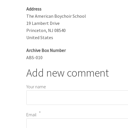
Address
The American Boychoir School
19 Lambert Drive
Princeton
,
NJ
08540
United States
Archive Box Number
ABS-010
Add new comment
Your name
Email