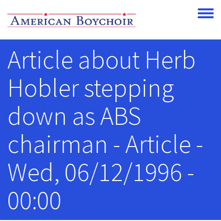
Skip to main content
Toggle
Article about Herb
Hobler stepping
down as ABS
chairman - Article -
Wed, 06/12/1996 -
00:00