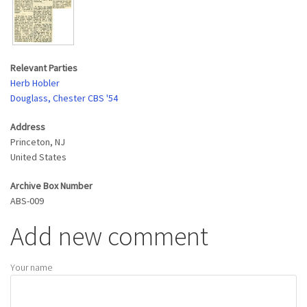
Relevant Parties
Herb Hobler
Douglass, Chester CBS '54
Address
Princeton
,
NJ
United States
Archive Box Number
ABS-009
Add new comment
Your name