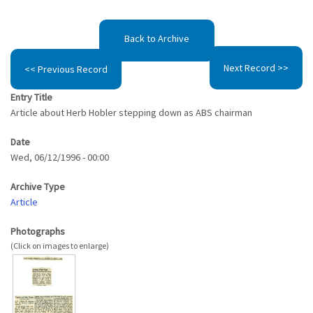
Back to Archive
Next Record >>
<< Previous Record
Entry Title
Article about Herb Hobler stepping down as ABS chairman
Date
Wed, 06/12/1996 - 00:00
Archive Type
Article
Photographs