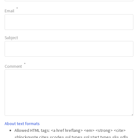
Email
Subject
Comment
About text formats
Allowed HTML tags: <a href hreflang> <em> <strong> <cite>
<blockquote cite> <code> <ul type> <ol start type> <li> <dl>