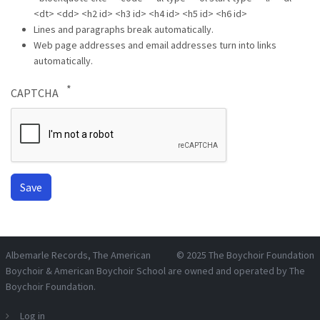
<dt> <dd> <h2 id> <h3 id> <h4 id> <h5 id> <h6 id>
Lines and paragraphs break automatically.
Web page addresses and email addresses turn into links
automatically.
CAPTCHA
Albemarle Records
, The American
© 2025
The Boychoir Foundation
Boychoir & American Boychoir School are owned and operated by
The
Boychoir Foundation
.
Log in