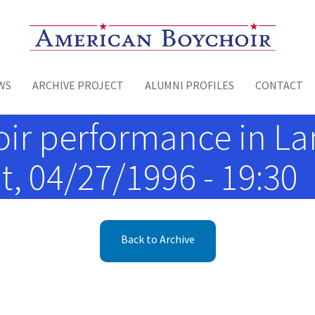
Toggle menu
WS
ARCHIVE PROJECT
ALUMNI PROFILES
CONTACT
r performance in Lan
t, 04/27/1996 - 19:30
Back to Archive