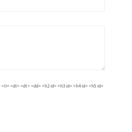
<li> <dl> <dt> <dd> <h2 id> <h3 id> <h4 id> <h5 id>