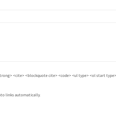
ong> <cite> <blockquote cite> <code> <ul type> <ol start type> 
to links automatically.