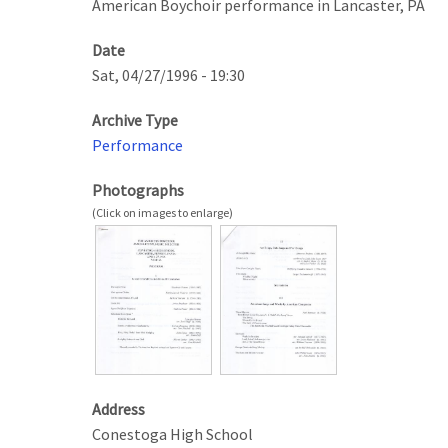
American Boychoir performance in Lancaster, PA
Date
Sat, 04/27/1996 - 19:30
Archive Type
Performance
Photographs
Address
Conestoga High School