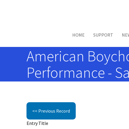
Skip to main content
HOME
SUPPORT
NE
American Boychoi
Performance - Sa
<< Previous Record
Entry Title