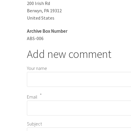
200 Irish Rd
Berwyn
,
PA
19312
United States
Archive Box Number
ABS-006
Add new comment
Your name
Email
Subject