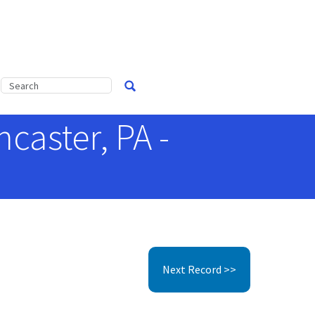
caster, PA -
Next Record >>