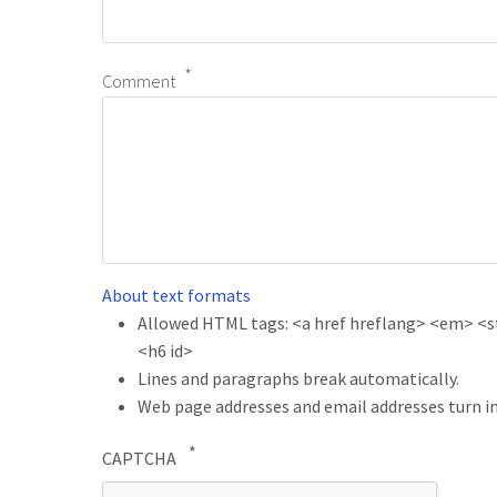
Comment
About text formats
Allowed HTML tags: <a href hreflang> <em> <str
<h6 id>
Lines and paragraphs break automatically.
Web page addresses and email addresses turn in
CAPTCHA