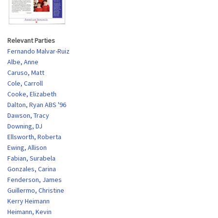
Relevant Parties
Fernando Malvar-Ruiz
Albe, Anne
Caruso, Matt
Cole, Carroll
Cooke, Elizabeth
Dalton, Ryan ABS '96
Dawson, Tracy
Downing, DJ
Ellsworth, Roberta
Ewing, Allison
Fabian, Surabela
Gonzales, Carina
Fenderson, James
Guillermo, Christine
Kerry Heimann
Heimann, Kevin