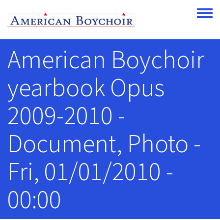
Skip to main content
Toggle
American Boychoir
yearbook Opus
2009-2010 -
Document, Photo -
Fri, 01/01/2010 -
00:00