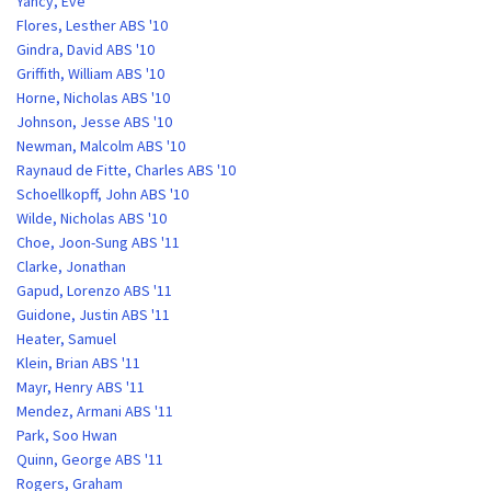
Yancy, Eve
Flores, Lesther ABS '10
Gindra, David ABS '10
Griffith, William ABS '10
Horne, Nicholas ABS '10
Johnson, Jesse ABS '10
Newman, Malcolm ABS '10
Raynaud de Fitte, Charles ABS '10
Schoellkopff, John ABS '10
Wilde, Nicholas ABS '10
Choe, Joon-Sung ABS '11
Clarke, Jonathan
Gapud, Lorenzo ABS '11
Guidone, Justin ABS '11
Heater, Samuel
Klein, Brian ABS '11
Mayr, Henry ABS '11
Mendez, Armani ABS '11
Park, Soo Hwan
Quinn, George ABS '11
Rogers, Graham