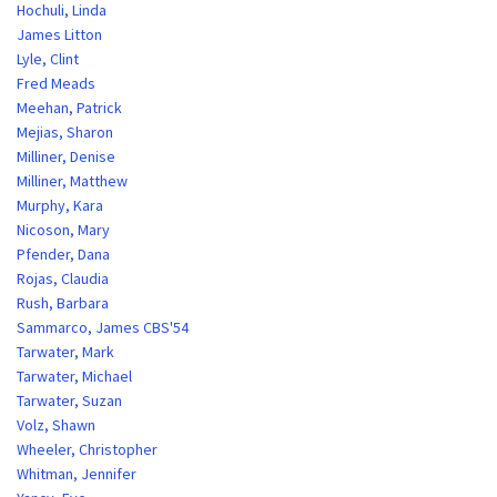
Hochuli, Linda
James Litton
Lyle, Clint
Fred Meads
Meehan, Patrick
Mejias, Sharon
Milliner, Denise
Milliner, Matthew
Murphy, Kara
Nicoson, Mary
Pfender, Dana
Rojas, Claudia
Rush, Barbara
Sammarco, James CBS'54
Tarwater, Mark
Tarwater, Michael
Tarwater, Suzan
Volz, Shawn
Wheeler, Christopher
Whitman, Jennifer