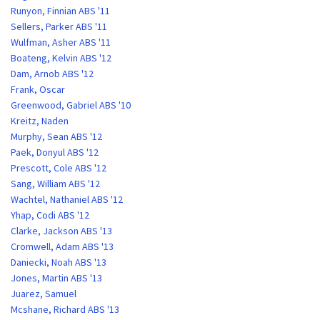
Runyon, Finnian ABS '11
Sellers, Parker ABS '11
Wulfman, Asher ABS '11
Boateng, Kelvin ABS '12
Dam, Arnob ABS '12
Frank, Oscar
Greenwood, Gabriel ABS '10
Kreitz, Naden
Murphy, Sean ABS '12
Paek, Donyul ABS '12
Prescott, Cole ABS '12
Sang, William ABS '12
Wachtel, Nathaniel ABS '12
Yhap, Codi ABS '12
Clarke, Jackson ABS '13
Cromwell, Adam ABS '13
Daniecki, Noah ABS '13
Jones, Martin ABS '13
Juarez, Samuel
Mcshane, Richard ABS '13