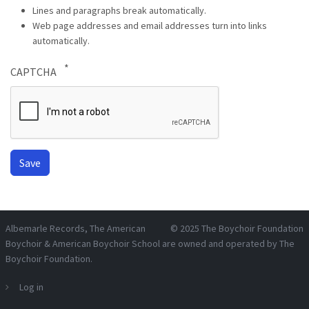
Lines and paragraphs break automatically.
Web page addresses and email addresses turn into links
automatically.
CAPTCHA
Albemarle Records
, The American
© 2025
The Boychoir Foundation
Boychoir & American Boychoir School are owned and operated by
The
Boychoir Foundation
.
Log in