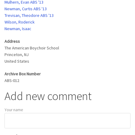
Mulhern, Evan ABS '13
Newman, Curtis ABS '13
Trevisan, Theodore ABS '13
Wilson, Roderick
Newman, Isaac
Address
The American Boychoir School
Princeton
,
NJ
United States
Archive Box Number
ABS-012
Add new comment
Your name