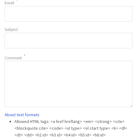
Email
Subject
Comment
About text formats
Allowed HTML tags: <a href hreflang> <em> <strong> <cite>
<blockquote cite> <code> <ul type> <ol start type> <li> <dl>
<dt> <dd> <h2 id> <h3 id> <h4 id> <h5 id> <h6 id>