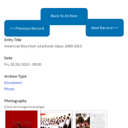
Back to Archive
Next Record >>
<< Previous Record
Entry Title
American Boychoir yearbook Opus 2009-2010
Date
Fri, 01/01/2010 - 00:00
Archive Type
Document
Photo
Photographs