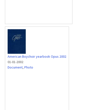
American Boychoir yearbook Opus 2002
01-01-2002
Document
,
Photo