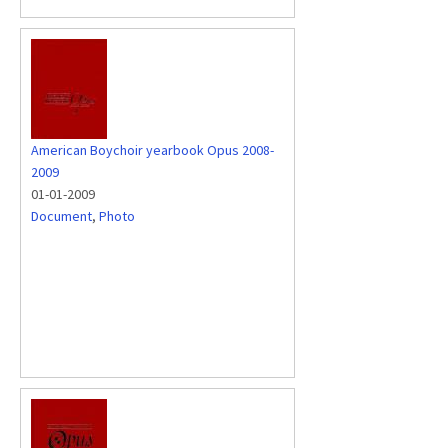
American Boychoir yearbook Opus 2008-
2009
01-01-2009
Document
,
Photo