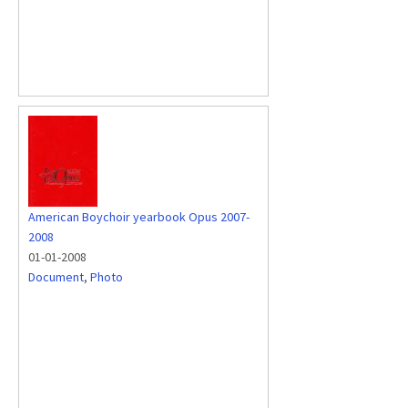
American Boychoir yearbook Opus 2007-
2008
01-01-2008
Document
,
Photo