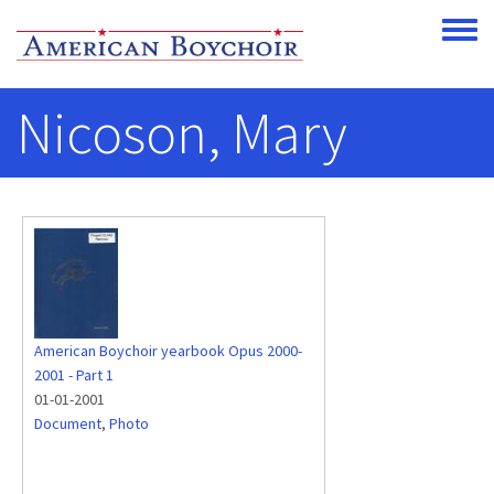
Skip to main content
Toggle
Nicoson, Mary
American Boychoir yearbook Opus 2000-
2001 - Part 1
01-01-2001
Document
,
Photo