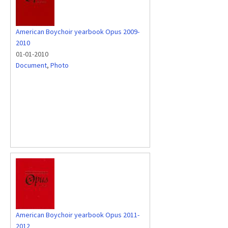
American Boychoir yearbook Opus 2009-
2010
01-01-2010
Document
,
Photo
American Boychoir yearbook Opus 2011-
2012