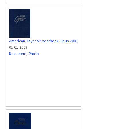
American Boychoir yearbook Opus 2003
01-01-2003
Document
,
Photo