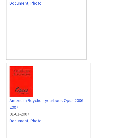
Document
,
Photo
American Boychoir yearbook Opus 2006-
2007
01-01-2007
Document
,
Photo