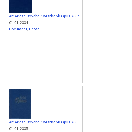
American Boychoir yearbook Opus 2004
01-01-2004
Document
,
Photo
American Boychoir yearbook Opus 2005
01-01-2005