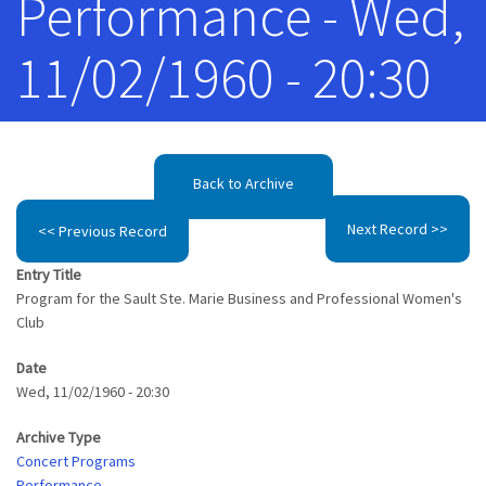
Performance - Wed,
11/02/1960 - 20:30
Back to Archive
Next Record >>
<< Previous Record
Entry Title
Program for the Sault Ste. Marie Business and Professional Women's
Club
Date
Wed, 11/02/1960 - 20:30
Archive Type
Concert Programs
Performance