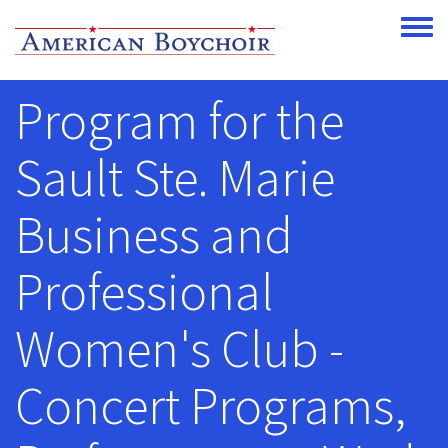
Skip to main content
Toggle
Program for the
Sault Ste. Marie
Business and
Professional
Women's Club -
Concert Programs,