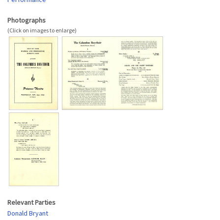
Photographs
Relevant Parties
Donald Bryant