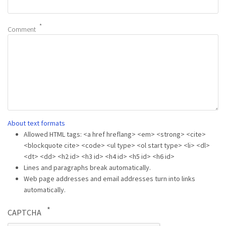
Comment
About text formats
Allowed HTML tags: <a href hreflang> <em> <strong> <cite>
<blockquote cite> <code> <ul type> <ol start type> <li> <dl>
<dt> <dd> <h2 id> <h3 id> <h4 id> <h5 id> <h6 id>
Lines and paragraphs break automatically.
Web page addresses and email addresses turn into links
automatically.
CAPTCHA