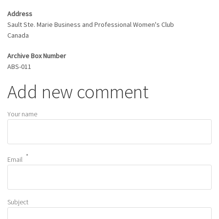
Address
Sault Ste. Marie Business and Professional Women's Club
Canada
Archive Box Number
ABS-011
Add new comment
Your name
Email
Subject