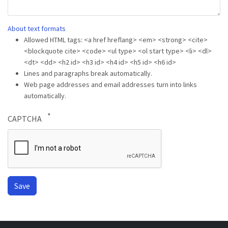
About text formats
Allowed HTML tags: <a href hreflang> <em> <strong> <cite>
<blockquote cite> <code> <ul type> <ol start type> <li> <dl>
<dt> <dd> <h2 id> <h3 id> <h4 id> <h5 id> <h6 id>
Lines and paragraphs break automatically.
Web page addresses and email addresses turn into links
automatically.
CAPTCHA