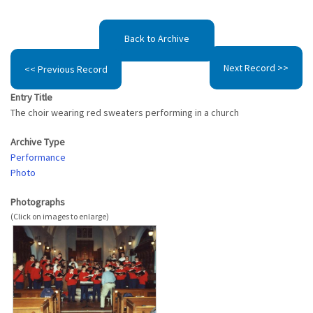
Back to Archive
Next Record >>
<< Previous Record
Entry Title
The choir wearing red sweaters performing in a church
Archive Type
Performance
Photo
Photographs