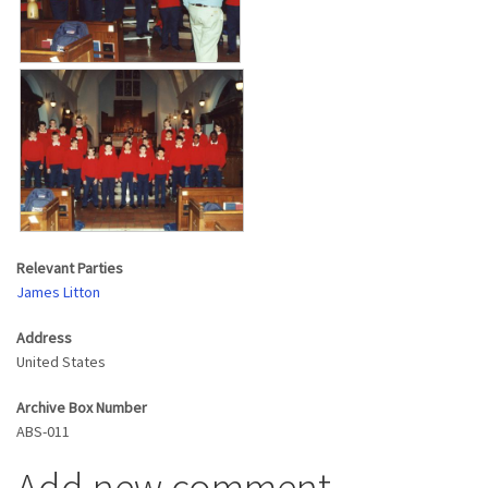
Relevant Parties
James Litton
Address
United States
Archive Box Number
ABS-011
Add new comment