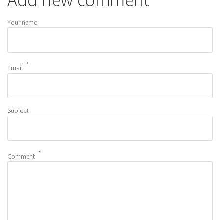
Your name
Email
Subject
Comment