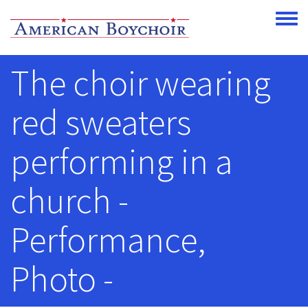
Skip to main content
Toggle
The choir wearing
red sweaters
performing in a
church -
Performance,
Photo -