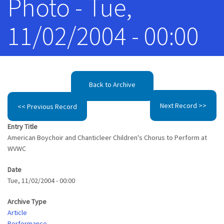
Photo - Tue,
11/02/2004 - 00:00
Back to Archive
Next Record >>
<< Previous Record
Entry Title
American Boychoir and Chanticleer Children's Chorus to Perform at
WVWC
Date
Tue, 11/02/2004 - 00:00
Archive Type
Article
Performance