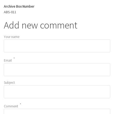
Archive Box Number
ABS-011
Add new comment
Your name
Email
Subject
Comment