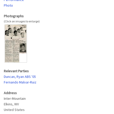
Photo
Photographs
Relevant Parties
Duncan, Ryan ABS '05
Fernando Malvar-Ruiz
Address
Inter-Mountain
Elkins
,
WV
United States