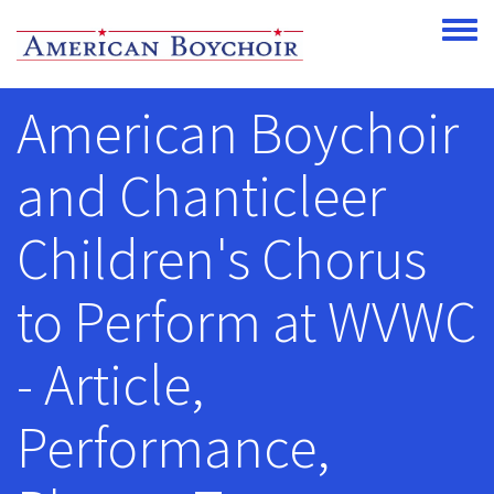
Skip to main content
Toggle
American Boychoir
and Chanticleer
Children's Chorus
to Perform at WVWC
- Article,
Performance,