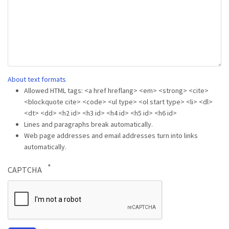
About text formats
Allowed HTML tags: <a href hreflang> <em> <strong> <cite>
<blockquote cite> <code> <ul type> <ol start type> <li> <dl>
<dt> <dd> <h2 id> <h3 id> <h4 id> <h5 id> <h6 id>
Lines and paragraphs break automatically.
Web page addresses and email addresses turn into links
automatically.
CAPTCHA