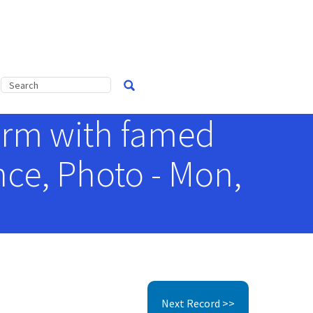
orm with famed
nce, Photo - Mon,
Next Record >>