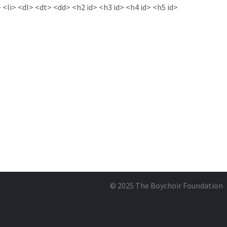
<li> <dl> <dt> <dd> <h2 id> <h3 id> <h4 id> <h5 id>
© 2025
The Boychoir Foundation