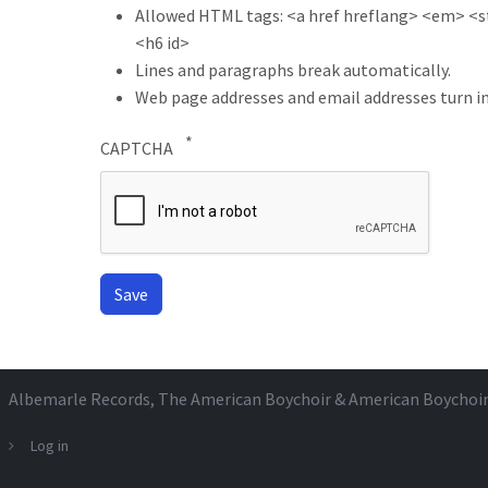
Allowed HTML tags: <a href hreflang> <em> <str
<h6 id>
Lines and paragraphs break automatically.
Web page addresses and email addresses turn in
CAPTCHA
Albemarle Records
, The American Boychoir & American Boychoi
Log in