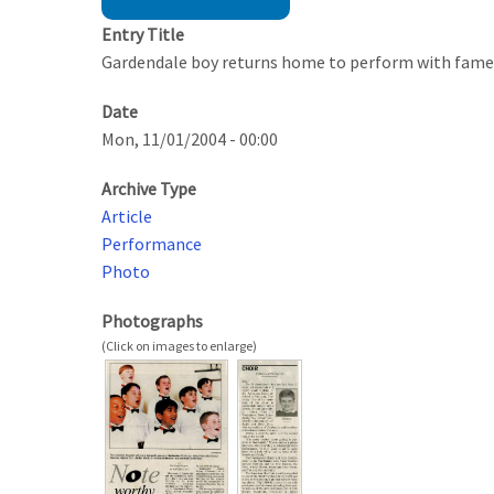
Entry Title
Gardendale boy returns home to perform with fame
Date
Mon, 11/01/2004 - 00:00
Archive Type
Article
Performance
Photo
Photographs