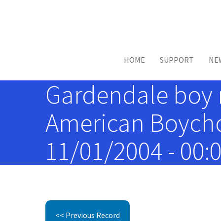
Skip to main content
HOME
SUPPORT
NE
Gardendale boy 
American Boychoi
11/01/2004 - 00:
<< Previous Record