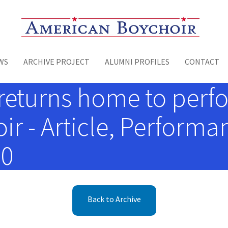
Toggle menu
WS
ARCHIVE PROJECT
ALUMNI PROFILES
CONTACT
returns home to perf
r - Article, Performa
00
Back to Archive