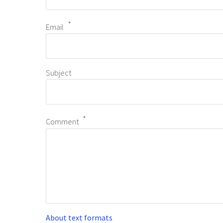
Email
Subject
Comment
About text formats