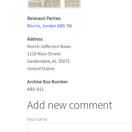
Relevant Parties
Morris, Jordan ABS '06
Address
North Jefferson News
1110 Main Street
Gardendale
,
AL
35071
United States
Archive Box Number
ABS-011
Add new comment
Your name