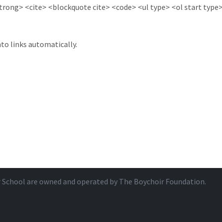
ong> <cite> <blockquote cite> <code> <ul type> <ol start type> 
to links automatically.
r School are owned and operated by
The Boychoir Foundation
.