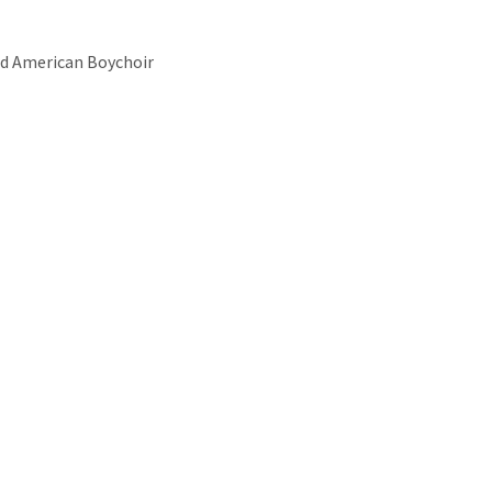
d American Boychoir