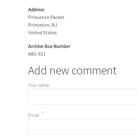
Address
Princeton Packet
Princeton
,
NJ
United States
Archive Box Number
ABS-011
Add new comment
Your name
Email