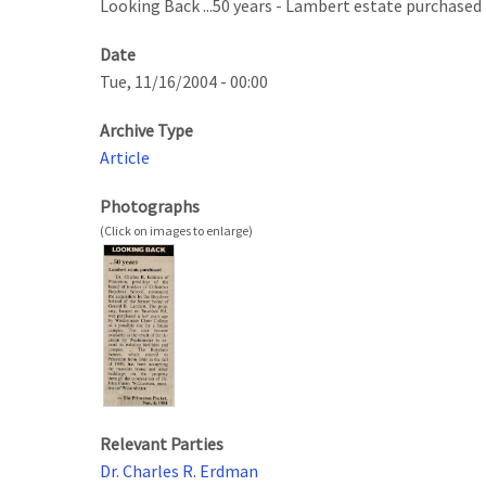
Looking Back ...50 years - Lambert estate purchased
Date
Tue, 11/16/2004 - 00:00
Archive Type
Article
Photographs
Relevant Parties
Dr. Charles R. Erdman