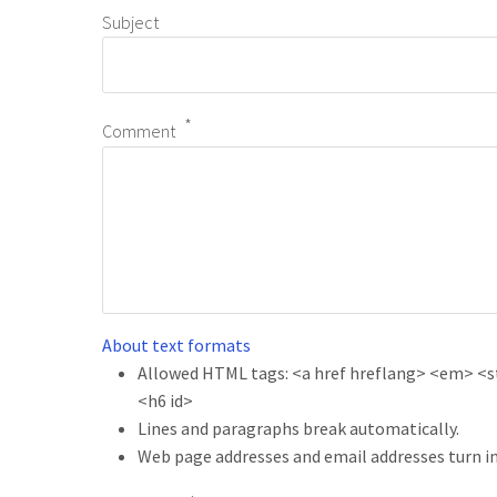
Subject
Comment
About text formats
Allowed HTML tags: <a href hreflang> <em> <str
<h6 id>
Lines and paragraphs break automatically.
Web page addresses and email addresses turn in