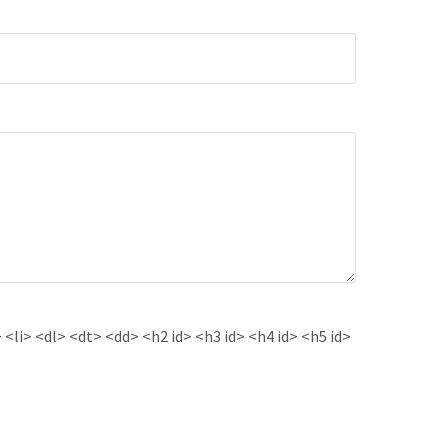
<li> <dl> <dt> <dd> <h2 id> <h3 id> <h4 id> <h5 id>