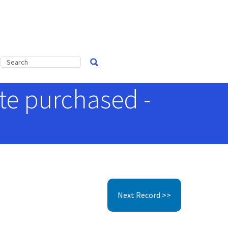
ate purchased -
Next Record >>