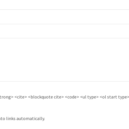
ong> <cite> <blockquote cite> <code> <ul type> <ol start type> 
to links automatically.