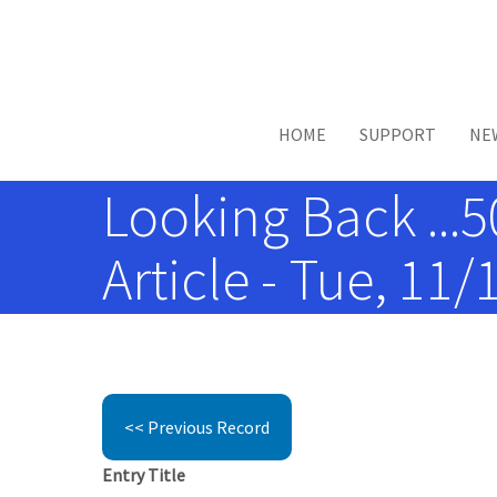
Skip to main content
HOME
SUPPORT
NE
Looking Back ...5
Article - Tue, 11/
<< Previous Record
Entry Title