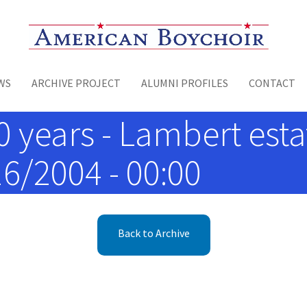
Toggle menu
WS
ARCHIVE PROJECT
ALUMNI PROFILES
CONTACT
0 years - Lambert est
16/2004 - 00:00
Back to Archive