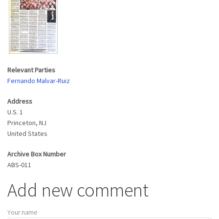
Relevant Parties
Fernando Malvar-Ruiz
Address
U.S. 1
Princeton
,
NJ
United States
Archive Box Number
ABS-011
Add new comment
Your name