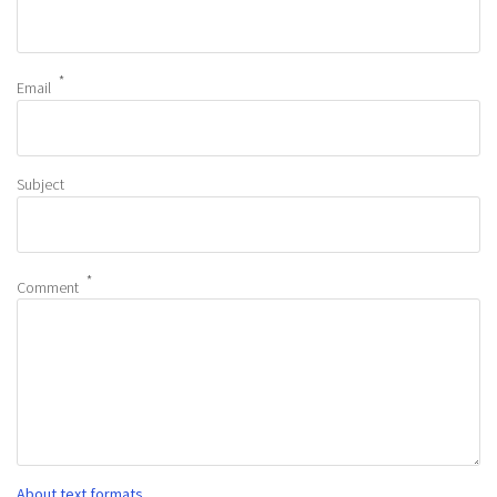
Email
Subject
Comment
About text formats