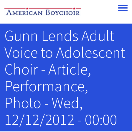
Skip to main content
Toggle
Gunn Lends Adult
Voice to Adolescent
Choir - Article,
Performance,
Photo - Wed,
12/12/2012 - 00:00