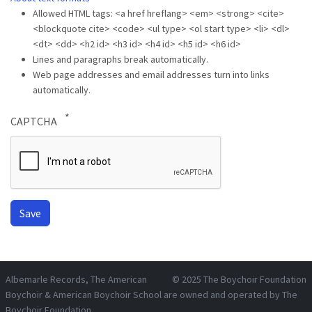
Allowed HTML tags: <a href hreflang> <em> <strong> <cite>
<blockquote cite> <code> <ul type> <ol start type> <li> <dl>
<dt> <dd> <h2 id> <h3 id> <h4 id> <h5 id> <h6 id>
Lines and paragraphs break automatically.
Web page addresses and email addresses turn into links
automatically.
CAPTCHA
Albemarle Records
, The American
© 2025
The Boychoir Foundation
Boychoir & American Boychoir School are owned and operated by
The
Boychoir Foundation
.