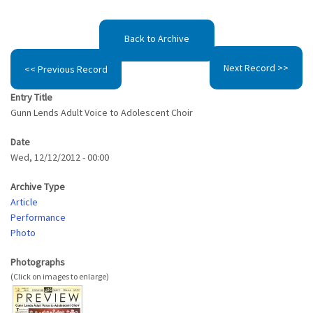
Back to Archive
Next Record >>
<< Previous Record
Entry Title
Gunn Lends Adult Voice to Adolescent Choir
Date
Wed, 12/12/2012 - 00:00
Archive Type
Article
Performance
Photo
Photographs