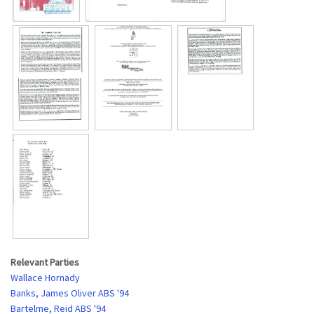
Relevant Parties
Wallace Hornady
Banks, James Oliver ABS '94
Bartelme, Reid ABS '94