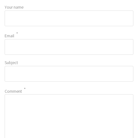
Your name
Email
Subject
Comment