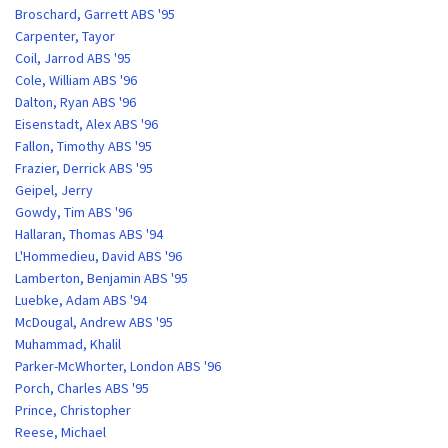
Broschard, Garrett ABS '95
Carpenter, Tayor
Coil, Jarrod ABS '95
Cole, William ABS '96
Dalton, Ryan ABS '96
Eisenstadt, Alex ABS '96
Fallon, Timothy ABS '95
Frazier, Derrick ABS '95
Geipel, Jerry
Gowdy, Tim ABS '96
Hallaran, Thomas ABS '94
L'Hommedieu, David ABS '96
Lamberton, Benjamin ABS '95
Luebke, Adam ABS '94
McDougal, Andrew ABS '95
Muhammad, Khalil
Parker-McWhorter, London ABS '96
Porch, Charles ABS '95
Prince, Christopher
Reese, Michael