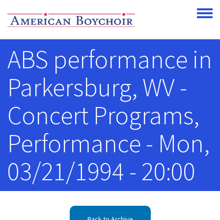
Skip to main content
Toggle
ABS performance in
Parkersburg, WV -
Concert Programs,
Performance - Mon,
03/21/1994 - 20:00
Back to Archive