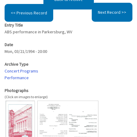
Next Record >>
<< Previous Record
Entry Title
ABS performance in Parkersburg, WV
Date
Mon, 03/21/1994 - 20:00
Archive Type
Concert Programs
Performance
Photographs