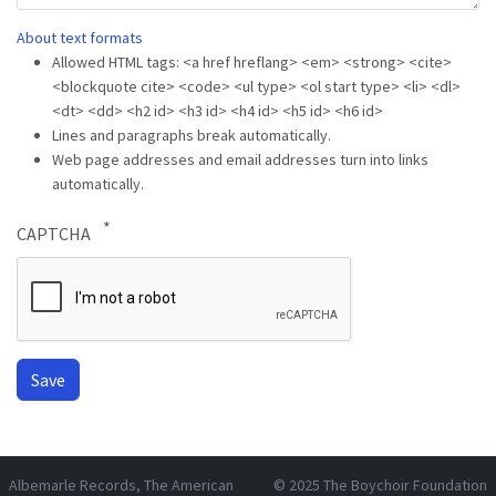
About text formats
Allowed HTML tags: <a href hreflang> <em> <strong> <cite>
<blockquote cite> <code> <ul type> <ol start type> <li> <dl>
<dt> <dd> <h2 id> <h3 id> <h4 id> <h5 id> <h6 id>
Lines and paragraphs break automatically.
Web page addresses and email addresses turn into links
automatically.
CAPTCHA
Albemarle Records
, The American
© 2025
The Boychoir Foundation