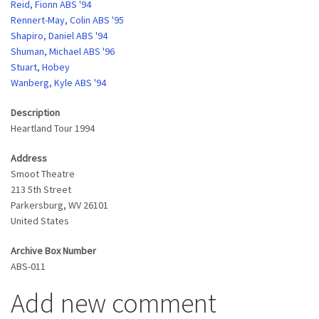
Reid, Fionn ABS '94
Rennert-May, Colin ABS '95
Shapiro, Daniel ABS '94
Shuman, Michael ABS '96
Stuart, Hobey
Wanberg, Kyle ABS '94
Description
Heartland Tour 1994
Address
Smoot Theatre
213 5th Street
Parkersburg
,
WV
26101
United States
Archive Box Number
ABS-011
Add new comment